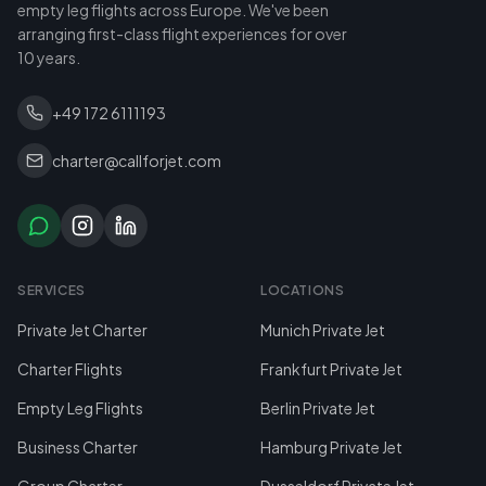
empty leg flights across Europe. We've been
arranging first-class flight experiences for over
10 years.
+49 172 6111193
charter@callforjet.com
SERVICES
LOCATIONS
Private Jet Charter
Munich Private Jet
Charter Flights
Frankfurt Private Jet
Empty Leg Flights
Berlin Private Jet
Business Charter
Hamburg Private Jet