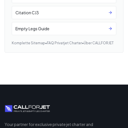
Citation CJ3
Empty Legs Guide
Komplette Sitemap
•
FAQ Privatjet Charter
•
Über CALLFORJET
Your partner for exclusive private jet charter and