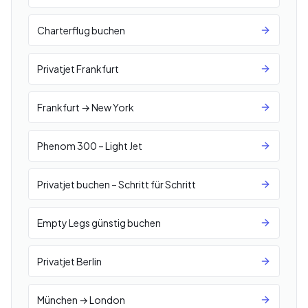
Charterflug buchen
Privatjet Frankfurt
Frankfurt → New York
Phenom 300 – Light Jet
Privatjet buchen – Schritt für Schritt
Empty Legs günstig buchen
Privatjet Berlin
München → London