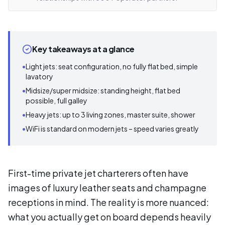
Key takeaways at a glance
•
Light jets: seat configuration, no fully flat bed, simple
lavatory
•
Midsize/super midsize: standing height, flat bed
possible, full galley
•
Heavy jets: up to 3 living zones, master suite, shower
•
WiFi is standard on modern jets – speed varies greatly
First-time private jet charterers often have
images of luxury leather seats and champagne
receptions in mind. The reality is more nuanced:
what you actually get on board depends heavily