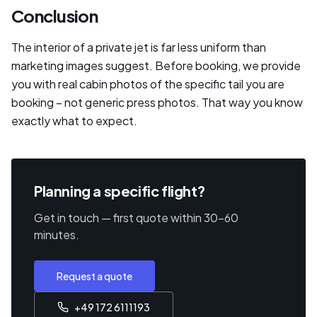
Conclusion
The interior of a private jet is far less uniform than
marketing images suggest. Before booking, we provide
you with real cabin photos of the specific tail you are
booking – not generic press photos. That way you know
exactly what to expect.
Planning a specific flight?
Get in touch — first quote within 30–60
minutes.
Request a quote
+49 172 6111193