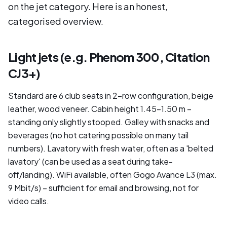
on the jet category. Here is an honest,
categorised overview.
Light jets (e.g. Phenom 300, Citation
CJ3+)
Standard are 6 club seats in 2-row configuration, beige
leather, wood veneer. Cabin height 1.45–1.50 m –
standing only slightly stooped. Galley with snacks and
beverages (no hot catering possible on many tail
numbers). Lavatory with fresh water, often as a 'belted
lavatory' (can be used as a seat during take-
off/landing). WiFi available, often Gogo Avance L3 (max.
9 Mbit/s) – sufficient for email and browsing, not for
video calls.