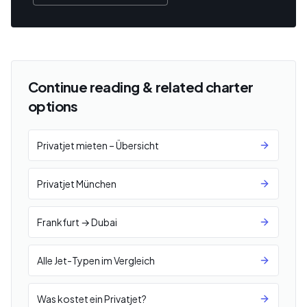
Continue reading & related charter
options
Privatjet mieten – Übersicht
Privatjet München
Frankfurt → Dubai
Alle Jet-Typen im Vergleich
Was kostet ein Privatjet?