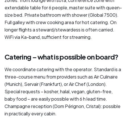
zones: front lounge with sofa, conference zone with
extendable table for 6 people, master suite with queen-
size bed. Private bathroom with shower (Global 7500).
Full galley with crew cooking area for hot catering. On
longer flights a steward/stewardess is often carried.
WiFi via Ka-band, sufficient for streaming.
Catering – what is possible on board?
We coordinate catering with the operator. Standard is a
three-course menu from providers such as Air Culinaire
(Munich), Servair (Frankfurt), or Air Chef (London).
Special requests – kosher, halal, vegan, gluten-free,
baby food – are easily possible with 6 h lead time.
Champagne reception (Dom Pérignon, Cristal): possible
in practically every cabin.