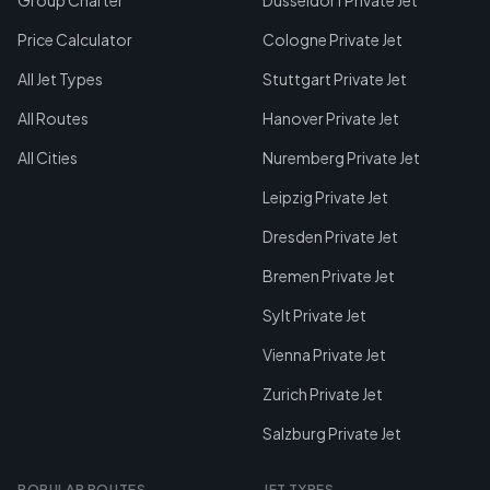
Group Charter
Dusseldorf Private Jet
Price Calculator
Cologne Private Jet
All Jet Types
Stuttgart Private Jet
All Routes
Hanover Private Jet
All Cities
Nuremberg Private Jet
Leipzig Private Jet
Dresden Private Jet
Bremen Private Jet
Sylt Private Jet
Vienna Private Jet
Zurich Private Jet
Salzburg Private Jet
POPULAR ROUTES
JET TYPES