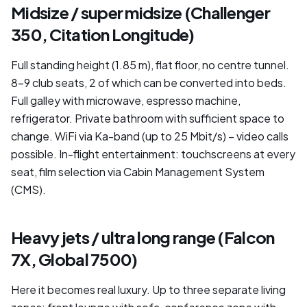
Midsize / super midsize (Challenger
350, Citation Longitude)
Full standing height (1.85 m), flat floor, no centre tunnel.
8–9 club seats, 2 of which can be converted into beds.
Full galley with microwave, espresso machine,
refrigerator. Private bathroom with sufficient space to
change. WiFi via Ka-band (up to 25 Mbit/s) – video calls
possible. In-flight entertainment: touchscreens at every
seat, film selection via Cabin Management System
(CMS).
Heavy jets / ultra long range (Falcon
7X, Global 7500)
Here it becomes real luxury. Up to three separate living