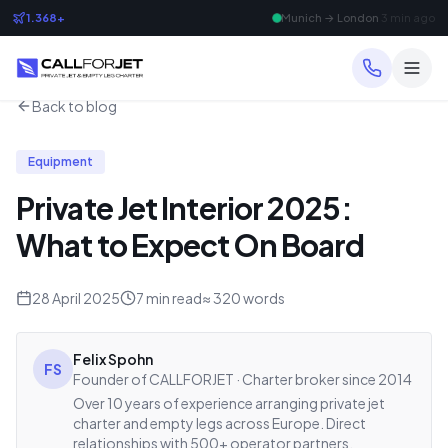
1.368+
Frankfurt → Dubai
8 min ago
Back to blog
Equipment
Private Jet Interior 2025:
What to Expect On Board
28 April 2025
7
min read
≈
320
words
Felix Spohn
FS
Founder of CALLFORJET · Charter broker since 2014
Over 10 years of experience arranging private jet
charter and empty legs across Europe. Direct
relationships with 500+ operator partners.