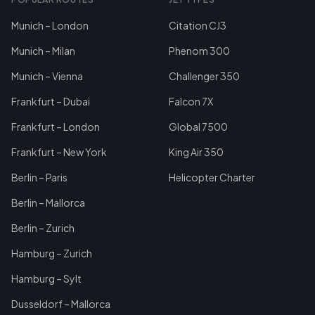
Munich – London
Citation CJ3
Munich – Milan
Phenom 300
Munich – Vienna
Challenger 350
Frankfurt – Dubai
Falcon 7X
Frankfurt – London
Global 7500
Frankfurt – New York
King Air 350
Berlin – Paris
Helicopter Charter
Berlin – Mallorca
Berlin – Zurich
Hamburg – Zurich
Hamburg – Sylt
Dusseldorf – Mallorca