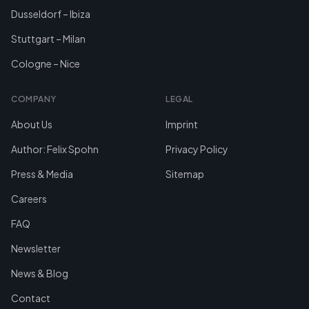
Dusseldorf – Ibiza
Stuttgart – Milan
Cologne – Nice
COMPANY
LEGAL
About Us
Imprint
Author: Felix Spohn
Privacy Policy
Press & Media
Sitemap
Careers
FAQ
Newsletter
News & Blog
Contact