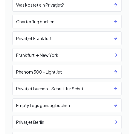
Was kostet ein Privatjet?
Charterflug buchen
Privatjet Frankfurt
Frankfurt → New York
Phenom 300 – Light Jet
Privatjet buchen – Schritt für Schritt
Empty Legs günstig buchen
Privatjet Berlin