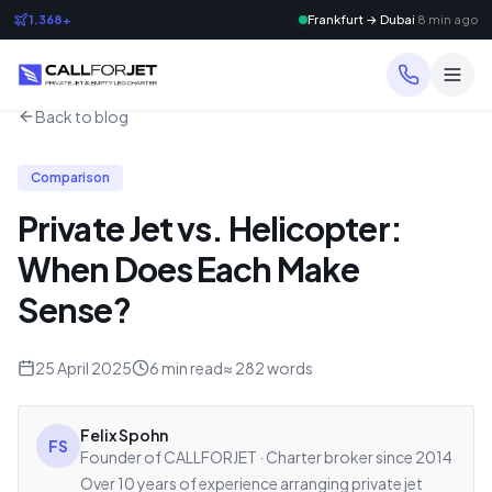
1.368+
Frankfurt → Dubai
8 min ago
Back to blog
Comparison
Private Jet vs. Helicopter:
When Does Each Make
Sense?
25 April 2025
6
min read
≈
282
words
Felix Spohn
FS
Founder of CALLFORJET · Charter broker since 2014
Over 10 years of experience arranging private jet