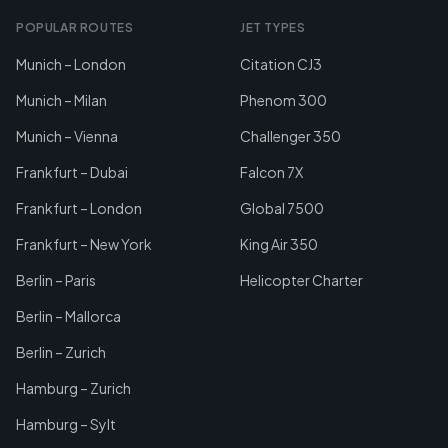
POPULAR ROUTES
JET TYPES
Munich – London
Citation CJ3
Munich – Milan
Phenom 300
Munich – Vienna
Challenger 350
Frankfurt – Dubai
Falcon 7X
Frankfurt – London
Global 7500
Frankfurt – New York
King Air 350
Berlin – Paris
Helicopter Charter
Berlin – Mallorca
Berlin – Zurich
Hamburg – Zurich
Hamburg – Sylt