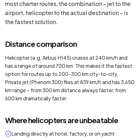
most charter routes, the combination – jet to the
airport, helicopter to the actual destination – is
the fastest solution.
Distance comparison
Helicopter (e.g. Airbus H145) cruises at 240 km/h and
has a range of around 700 km. This makes it the fastest
option for routes up to 200–300 km city-to-city.
Private jet (Phenom 300) flies at 839 km/h and has 3,650
km range – from 300 km distance always faster, from
600 km dramatically faster.
Where helicopters are unbeatable
Landing directly at hotel, factory, or on yacht