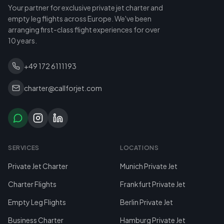
Your partner for exclusive private jet charter and
empty leg flights across Europe. We've been
arranging first-class flight experiences for over
10 years.
+49 172 6111193
charter@callforjet.com
SERVICES
LOCATIONS
Private Jet Charter
Munich Private Jet
Charter Flights
Frankfurt Private Jet
Empty Leg Flights
Berlin Private Jet
Business Charter
Hamburg Private Jet