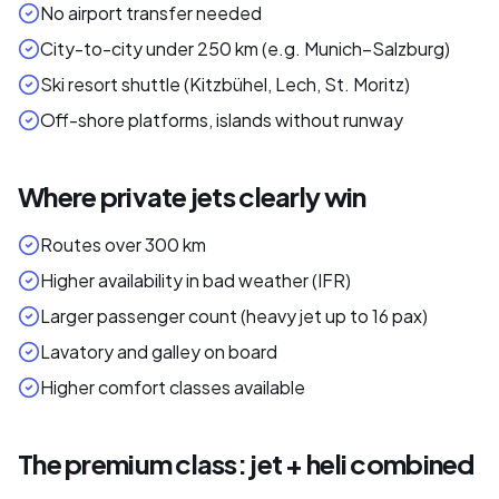
No airport transfer needed
City-to-city under 250 km (e.g. Munich–Salzburg)
Ski resort shuttle (Kitzbühel, Lech, St. Moritz)
Off-shore platforms, islands without runway
Where private jets clearly win
Routes over 300 km
Higher availability in bad weather (IFR)
Larger passenger count (heavy jet up to 16 pax)
Lavatory and galley on board
Higher comfort classes available
The premium class: jet + heli combined