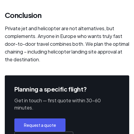
Conclusion
Private jet and helicopter are not alternatives, but
complements. Anyone in Europe who wants truly fast
door-to-door travel combines both. We plan the optimal
chaining – including helicopter landing site approval at
the destination.
Planning a specific flight?
Get in touch — first quote within 30–60
minutes.
Request a quote