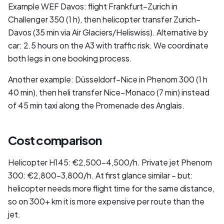
Example WEF Davos: flight Frankfurt–Zurich in
Challenger 350 (1 h), then helicopter transfer Zurich–
Davos (35 min via Air Glaciers/Heliswiss). Alternative by
car: 2.5 hours on the A3 with traffic risk. We coordinate
both legs in one booking process.
Another example: Düsseldorf–Nice in Phenom 300 (1 h
40 min), then heli transfer Nice–Monaco (7 min) instead
of 45 min taxi along the Promenade des Anglais.
Cost comparison
Helicopter H145: €2,500–4,500/h. Private jet Phenom
300: €2,800–3,800/h. At first glance similar – but:
helicopter needs more flight time for the same distance,
so on 300+ km it is more expensive per route than the
jet.