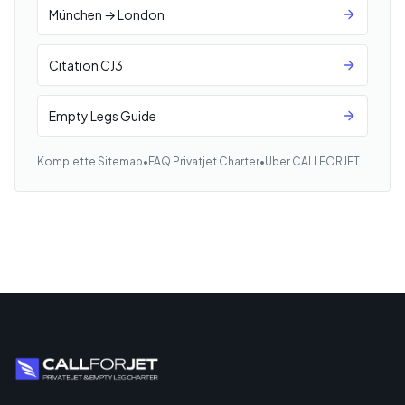
München → London
Citation CJ3
Empty Legs Guide
Komplette Sitemap
•
FAQ Privatjet Charter
•
Über CALLFORJET