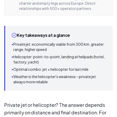
charter and empty legs across Europe. Direct
relationships with 500+ operator partners.
Key takeaways at a glance
•
Private jet: economically viable from 300 km, greater
range, higher speed
•
Helicopter: point-to-point, landing at helipads (hotel,
factory, yacht)
•
Optimal combo: jet + helicopter for last mile
•
Weather is the helicopter's weakness – private jet
always more reliable
Private jet or helicopter? The answer depends
primarily on distance and final destination. For