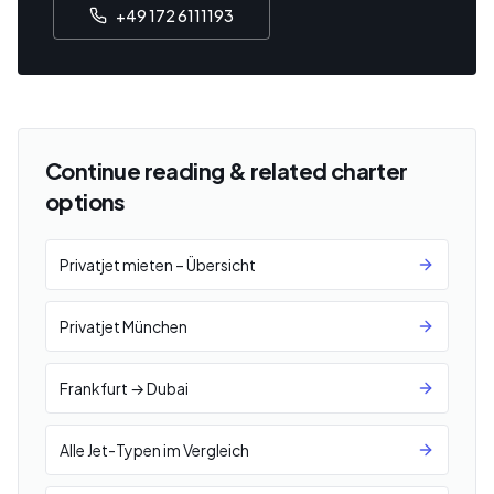
+49 172 6111193
Continue reading & related charter
options
Privatjet mieten – Übersicht
Privatjet München
Frankfurt → Dubai
Alle Jet-Typen im Vergleich