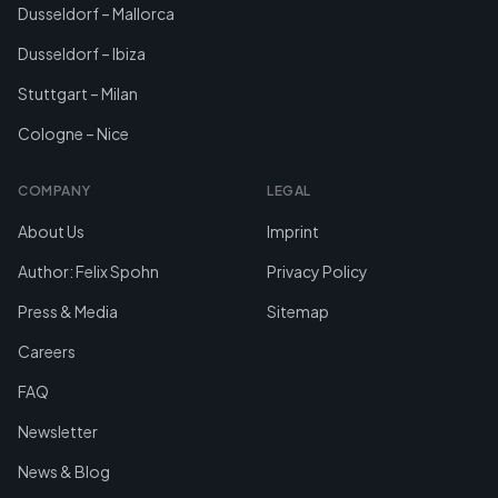
Dusseldorf – Mallorca
Dusseldorf – Ibiza
Stuttgart – Milan
Cologne – Nice
COMPANY
LEGAL
About Us
Imprint
Author: Felix Spohn
Privacy Policy
Press & Media
Sitemap
Careers
FAQ
Newsletter
News & Blog