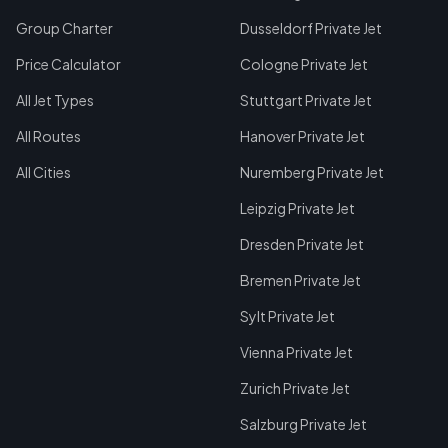
Group Charter
Dusseldorf Private Jet
Price Calculator
Cologne Private Jet
All Jet Types
Stuttgart Private Jet
All Routes
Hanover Private Jet
All Cities
Nuremberg Private Jet
Leipzig Private Jet
Dresden Private Jet
Bremen Private Jet
Sylt Private Jet
Vienna Private Jet
Zurich Private Jet
Salzburg Private Jet