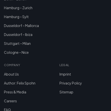
Hamburg – Zurich
Hamburg – Sylt
Dusseldorf – Mallorca
Dusseldorf – Ibiza
Stuttgart – Milan
Cologne – Nice
COMPANY
LEGAL
About Us
Imprint
Author: Felix Spohn
Privacy Policy
Press & Media
Sitemap
Careers
FAQ