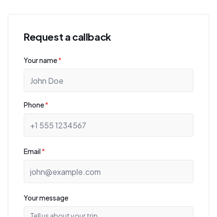
Request a callback
Your name
*
Phone
*
Email
*
Your message