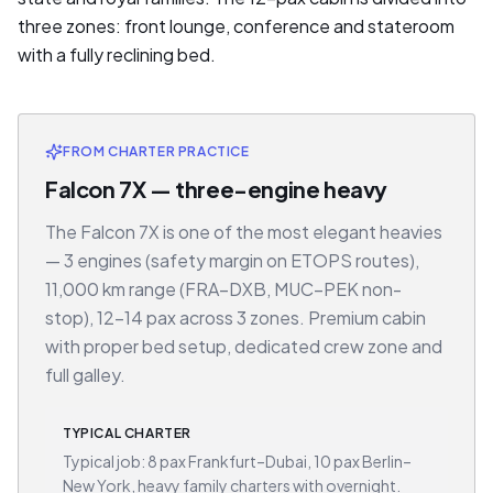
three zones: front lounge, conference and stateroom
with a fully reclining bed.
FROM CHARTER PRACTICE
Falcon 7X — three-engine heavy
The Falcon 7X is one of the most elegant heavies
— 3 engines (safety margin on ETOPS routes),
11,000 km range (FRA–DXB, MUC–PEK non-
stop), 12–14 pax across 3 zones. Premium cabin
with proper bed setup, dedicated crew zone and
full galley.
TYPICAL CHARTER
Typical job: 8 pax Frankfurt–Dubai, 10 pax Berlin–
New York, heavy family charters with overnight.