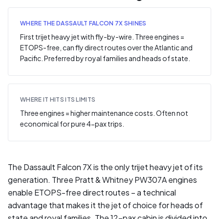
WHERE THE DASSAULT FALCON 7X SHINES
First trijet heavy jet with fly-by-wire. Three engines =
ETOPS-free, can fly direct routes over the Atlantic and
Pacific. Preferred by royal families and heads of state.
WHERE IT HITS ITS LIMITS
Three engines = higher maintenance costs. Often not
economical for pure 4-pax trips.
The Dassault Falcon 7X is the only trijet heavy jet of its
generation. Three Pratt & Whitney PW307A engines
enable ETOPS-free direct routes – a technical
advantage that makes it the jet of choice for heads of
state and royal families. The 12-pax cabin is divided into