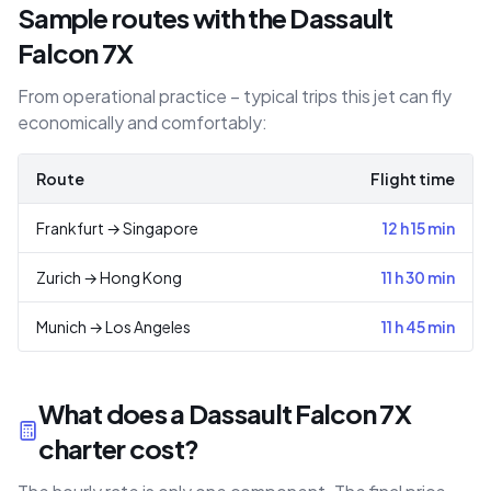
Sample routes with the Dassault
Falcon 7X
From operational practice – typical trips this jet can fly
economically and comfortably:
Route
Flight time
Frankfurt
→
Singapore
12 h 15 min
Zurich
→
Hong Kong
11 h 30 min
Munich
→
Los Angeles
11 h 45 min
What does a Dassault Falcon 7X
charter cost?