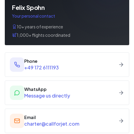
Felix Spohn
Your personal contact
10+ years of experience
1,000+ flights coordinated
Phone
+49 172 6111193
WhatsApp
Message us directly
Email
charter@callforjet.com