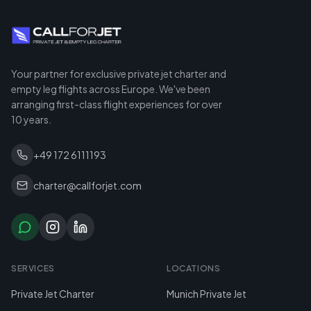
Your partner for exclusive private jet charter and
empty leg flights across Europe. We've been
arranging first-class flight experiences for over
10 years.
+49 172 6111193
charter@callforjet.com
SERVICES
LOCATIONS
Private Jet Charter
Munich Private Jet