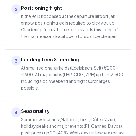
Positioning flight
2
If the jet is not based at the departure airport, an
empty positioning leg is required to pick you up.
Chartering from a home base avoids this – one of
the main reasons local operators can be cheaper.
Landing fees & handling
3
At small regional airfields (Egelsbach, Sylt) €200–
€600. At major hubs (LHR, CDG, ZRH) up to €2,500
including slot. Weekend and night surcharges
possible.
Seasonality
4
Summer weekends (Mallorca, Ibiza, Côte d'Azur),
holiday peaks and major events (F1, Cannes, Davos)
push prices up 20–40%. Weekdays in low season are