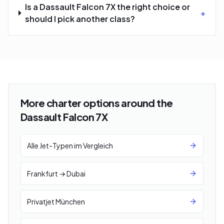
Is a Dassault Falcon 7X the right choice or
+
should I pick another class?
More charter options around the
Dassault Falcon 7X
Alle Jet-Typen im Vergleich
Frankfurt → Dubai
Privatjet München