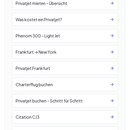
Privatjet mieten – Übersicht
Was kostet ein Privatjet?
Phenom 300 – Light Jet
Frankfurt → New York
Privatjet Frankfurt
Charterflug buchen
Privatjet buchen – Schritt für Schritt
Citation CJ3