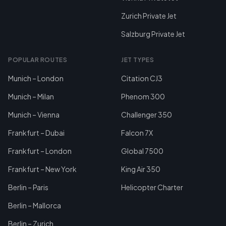
Zurich Private Jet
Salzburg Private Jet
POPULAR ROUTES
JET TYPES
Munich – London
Citation CJ3
Munich – Milan
Phenom 300
Munich – Vienna
Challenger 350
Frankfurt – Dubai
Falcon 7X
Frankfurt – London
Global 7500
Frankfurt – New York
King Air 350
Berlin – Paris
Helicopter Charter
Berlin – Mallorca
Berlin – Zurich