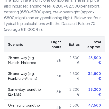
The hourly rate is only one component. The final price
also includes: landing fees (€200–€2,500 per airport),
catering (€50–€300/pax), crew overnight (approx.
€800/night) and any positioning flight. Below are four
typical trip calculations with the Dassault Falcon 7X
(average €11,000/hr):
Flight
Total
Scenario
Extras
hours
approx.
2h one-way (e.g.
1,500
23,500
2
h
Munich–Mallorca)
€
€
3h one-way (e.g.
1,800
34,800
3
h
Frankfurt–Athens)
€
€
Same-day roundtrip
2,200
35,200
3
h
(2× 1.5h)
€
€
Overnight roundtrip
3,500
47,500
4
h