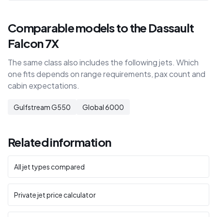
Comparable models to the Dassault
Falcon 7X
The same class also includes the following jets. Which
one fits depends on range requirements, pax count and
cabin expectations.
Gulfstream G550
Global 6000
Related information
All jet types compared
Private jet price calculator