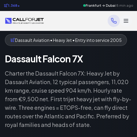
1.368+
Frankfurt → Dubai
8 min ago
Dassault Aviation • Heavy Jet • Entry into service 2005
Dassault Falcon 7X
Charter the Dassault Falcon 7X: Heavy Jet by
Dassault Aviation, 12 typical passengers, 11,020
km range, cruise speed 904 km/h. Hourly rate
from €9,500 net. First trijet heavy jet with fly-by-
wire. Three engines = ETOPS-free, can fly direct
routes over the Atlantic and Pacific. Preferred by
royal families and heads of state.