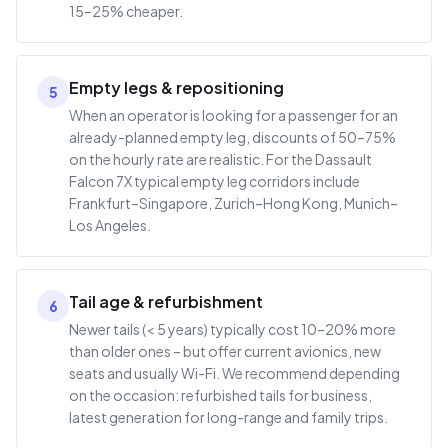
15–25% cheaper.
Empty legs & repositioning
5
When an operator is looking for a passenger for an
already-planned empty leg, discounts of 50–75%
on the hourly rate are realistic. For the Dassault
Falcon 7X typical empty leg corridors include
Frankfurt–Singapore, Zurich–Hong Kong, Munich–
Los Angeles.
Tail age & refurbishment
6
Newer tails (< 5 years) typically cost 10–20% more
than older ones – but offer current avionics, new
seats and usually Wi-Fi. We recommend depending
on the occasion: refurbished tails for business,
latest generation for long-range and family trips.