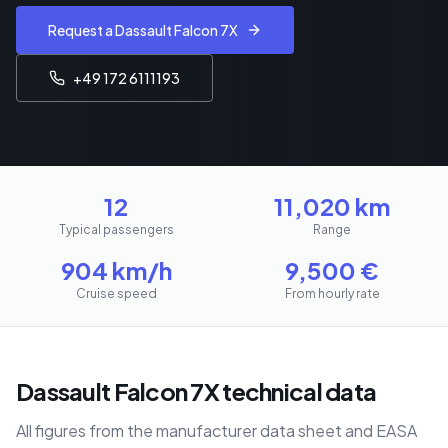
Request a Dassault Falcon 7X
+49 172 6111193
12
11,020
km
Typical passengers
Range
904
km/h
9,500
€
Cruise speed
From hourly rate
Dassault Falcon 7X technical data
All figures from the manufacturer data sheet and EASA