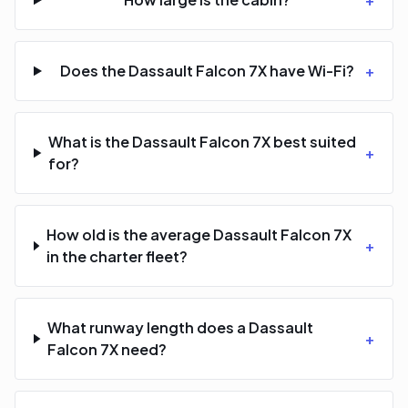
Does the Dassault Falcon 7X have Wi-Fi?
+
What is the Dassault Falcon 7X best suited
+
for?
How old is the average Dassault Falcon 7X
+
in the charter fleet?
What runway length does a Dassault
+
Falcon 7X need?