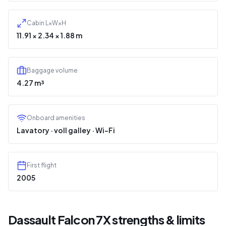
Cabin L×W×H
11.91 × 2.34 × 1.88 m
Baggage volume
4.27 m³
Onboard amenities
Lavatory · voll galley · Wi-Fi
First flight
2005
Dassault Falcon 7X strengths & limits