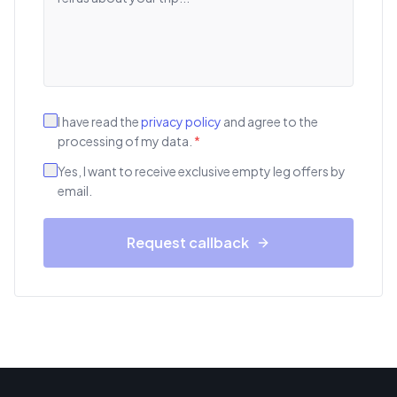
I have read the
privacy policy
and agree to the
processing of my data.
*
Yes, I want to receive exclusive empty leg offers by
email.
Request callback