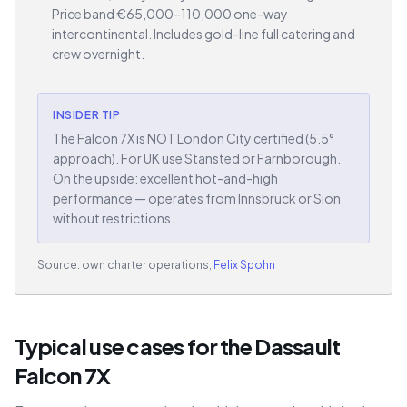
Price band €65,000–110,000 one-way
intercontinental. Includes gold-line full catering and
crew overnight.
INSIDER TIP
The Falcon 7X is NOT London City certified (5.5°
approach). For UK use Stansted or Farnborough.
On the upside: excellent hot-and-high
performance — operates from Innsbruck or Sion
without restrictions.
Source: own charter operations,
Felix Spohn
Typical use cases for the Dassault
Falcon 7X