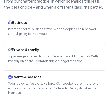
From our charter practice: in which scenarios this jet is
the best choice – and when a different class fits better.
Business
Intercontinental business travel with a sleeping cabin, shower
and full galley for hot meals.
Private & family
12 passengers = ideal for group trips and wedding parties. With
lavatory on board – comfortable on longer trips too.
Events & seasonal
Sports events, festivals, Mallorca/Sylt weekends. With the long
range also suitable for last-minute trips to Dubai, Marrakesh or
Mauritius.