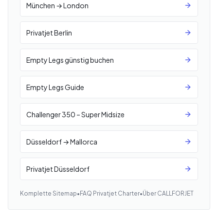
München → London
Privatjet Berlin
Empty Legs günstig buchen
Empty Legs Guide
Challenger 350 – Super Midsize
Düsseldorf → Mallorca
Privatjet Düsseldorf
Komplette Sitemap
•
FAQ Privatjet Charter
•
Über CALLFORJET