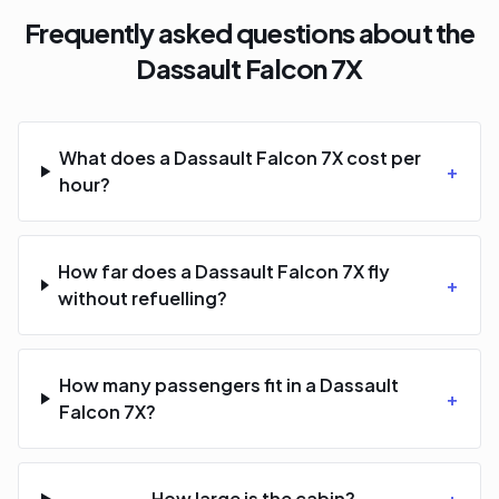
Frequently asked questions about the
Dassault Falcon 7X
What does a Dassault Falcon 7X cost per
+
hour?
How far does a Dassault Falcon 7X fly
+
without refuelling?
How many passengers fit in a Dassault
+
Falcon 7X?
How large is the cabin?
+