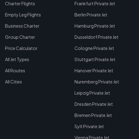
Charter Flights
Frankfurt Private Jet
Empty Leg Flights
Berlin Private Jet
Business Charter
Hamburg Private Jet
Group Charter
Dusseldorf Private Jet
Price Calculator
Cologne Private Jet
All Jet Types
Stuttgart Private Jet
All Routes
Hanover Private Jet
All Cities
Nuremberg Private Jet
Leipzig Private Jet
Dresden Private Jet
Bremen Private Jet
Sylt Private Jet
Vienna Private Jet