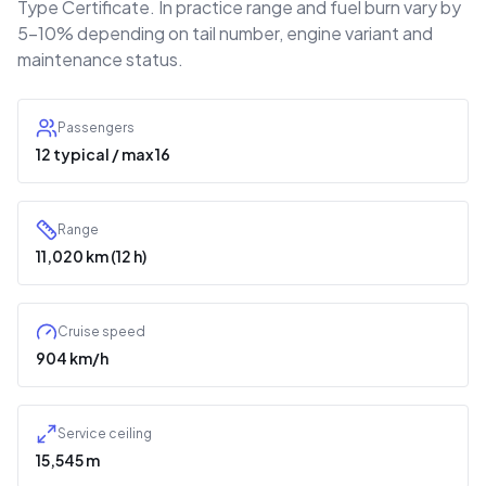
Type Certificate. In practice range and fuel burn vary by
5–10% depending on tail number, engine variant and
maintenance status.
Passengers
12 typical / max 16
Range
11,020 km (12 h)
Cruise speed
904 km/h
Service ceiling
15,545 m