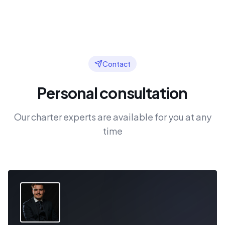
Contact
Personal consultation
Our charter experts are available for you at any
time