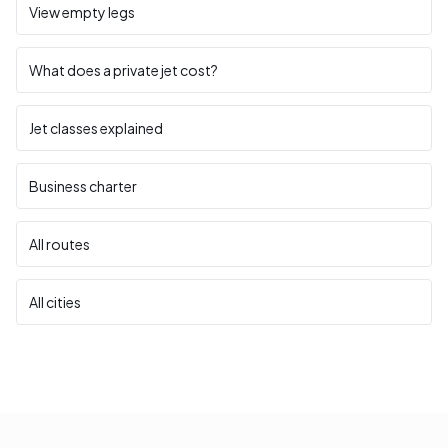
View empty legs
What does a private jet cost?
Jet classes explained
Business charter
All routes
All cities