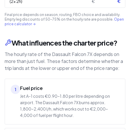
(2× 2h)
€
€
Final price depends on season, routing, FBO choice and availability.
Empty leg discounts of 50–75% on the hourly rate are possible.
Open
price calculator →
What influences the charter price?
The hourly rate of the Dassault Falcon 7X depends on
more than just fuel. These factors determine whether a
trip lands at the lower or upper end of the price range:
Fuel price
1
Jet A-1 costs €0.90–1.80 per litre depending on
airport. The Dassault Falcon 7X burns approx.
1,800–2,400 l/h, which works out to €2,000–
4,000 of fuel per flight hour.