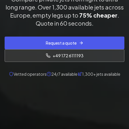
long range. Over 1,300 available jets across
Europe, empty legs up to
75% cheaper
.
Quote in 60 seconds.
Request a quote
+49 172 6111193
Vetted operators
24/7 available
1,300+ jets available