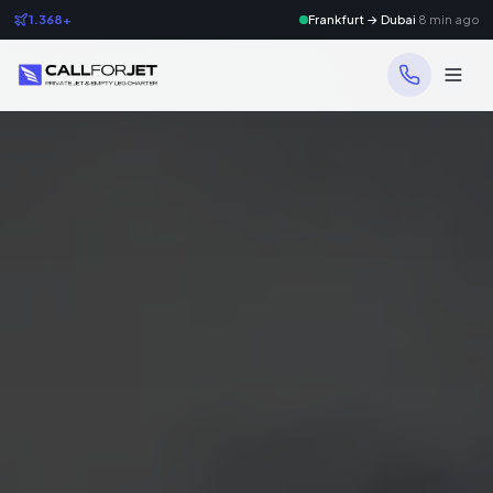
1.368+
Frankfurt → Dubai
8 min ago