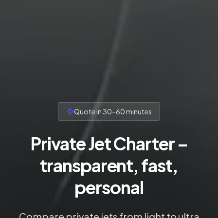
Quote in 30–60 minutes
Private Jet Charter –
transparent, fast,
personal
Compare private jets from light to ultra