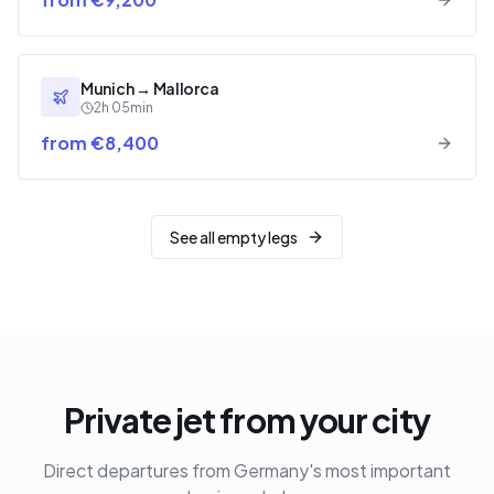
Munich
→
Mallorca
2h 05min
from €8,400
See all empty legs
Private jet from your city
Direct departures from Germany's most important