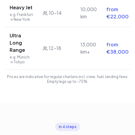
Heavy Jet
10,000
from
10–14
e.g. Frankfurt
km
€22,000
→ New York
Ultra
Long
13,000
from
12–18
Range
km+
€38,000
e.g. Munich
→ Tokyo
Prices are indicative for regular charters incl. crew, fuel, landing fees.
Empty legs up to -75%.
In 4 steps