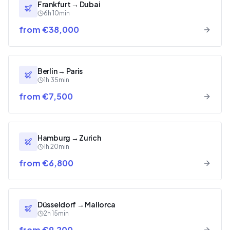
Frankfurt
→
Dubai
6h 10min
from €38,000
Berlin
→
Paris
1h 35min
from €7,500
Hamburg
→
Zurich
1h 20min
from €6,800
Düsseldorf
→
Mallorca
2h 15min
from €9,200