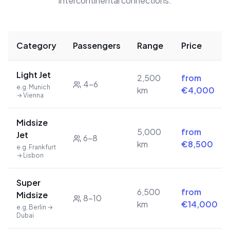
intercontinental connections.
Category
Passengers
Range
Price
Light Jet
2,500
from
4–6
e.g. Munich
km
€4,000
→ Vienna
Midsize
5,000
from
Jet
6–8
km
€8,500
e.g. Frankfurt
→ Lisbon
Super
6,500
from
Midsize
8–10
km
€14,000
e.g. Berlin →
Dubai