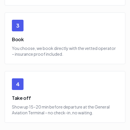
3
Book
You choose, we book directly with the vetted operator
– insurance proof included.
4
Take off
Show up 15–20 min before departure at the General
Aviation Terminal – no check-in, no waiting.