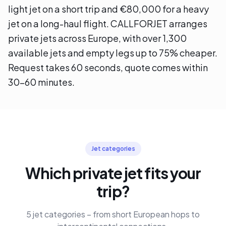
light jet on a short trip and €80,000 for a heavy
jet on a long-haul flight. CALLFORJET arranges
private jets across Europe, with over 1,300
available jets and empty legs up to 75% cheaper.
Request takes 60 seconds, quote comes within
30–60 minutes.
Jet categories
Which private jet fits your
trip?
5 jet categories – from short European hops to