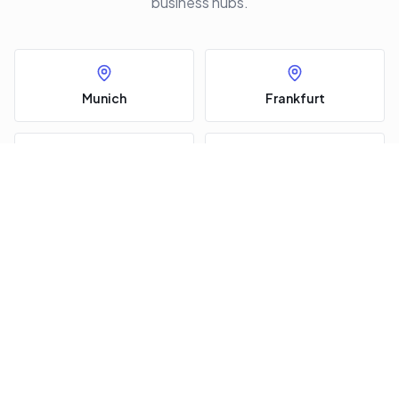
business hubs.
Munich
Frankfurt
Call
Request a jet
Berlin
Hamburg
Düsseldorf