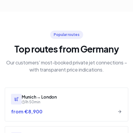
Popular routes
Top routes from Germany
Our customers' most-booked private jet connections –
with transparent price indications.
Munich
→
London
1h 50min
from €8,900