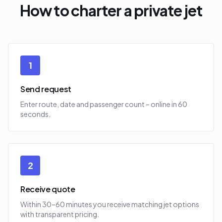
How to charter a private jet
1
Send request
Enter route, date and passenger count – online in 60
seconds.
2
Receive quote
Within 30–60 minutes you receive matching jet options
with transparent pricing.