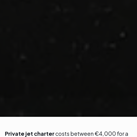
Private jet charter
costs between €4,000 for a