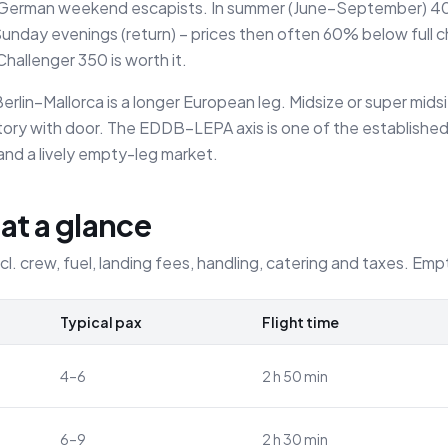
of German weekend escapists. In summer (June–September) 40–
nday evenings (return) – prices then often 60% below full ch
allenger 350 is worth it.
erlin–Mallorca is a longer European leg. Midsize or super mids
atory with door. The EDDB–LEPA axis is one of the established
 and a lively empty-leg market.
 at a glance
ncl. crew, fuel, landing fees, handling, catering and taxes. Emp
Typical pax
Flight time
4–6
2 h 50 min
6–9
2 h 30 min