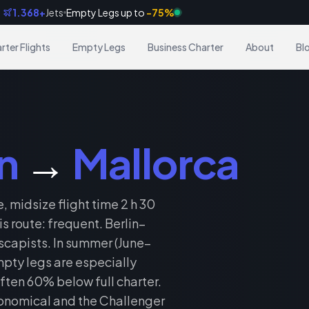
1.368+
Jets
Empty Legs up to
-75%
Frankfurt → Dubai
8 min ago
rter Flights
Empty Legs
Business Charter
About
Bl
n
→
Mallorca
, midsize flight time 2 h 30
 route: frequent. Berlin–
scapists. In summer (June–
pty legs are especially
ften 60% below full charter.
onomical and the Challenger