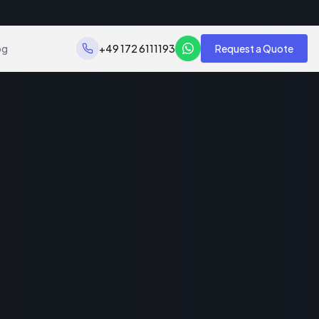
og
+49 172 6111193
Request a Quote