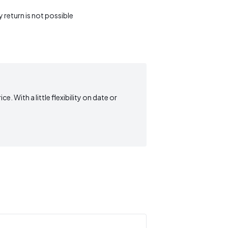
return is not possible
. With a little flexibility on date or