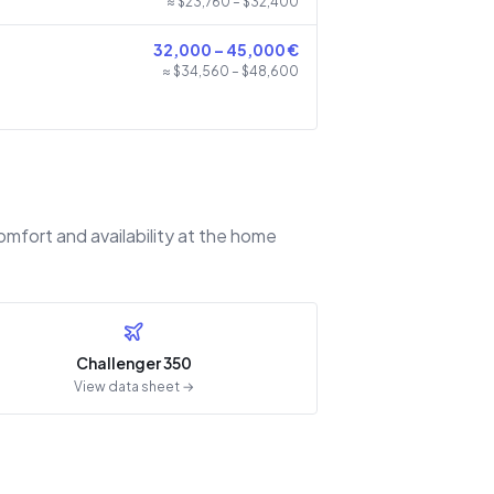
≈ $
23,760
– $
32,400
32,000
–
45,000
€
≈ $
34,560
– $
48,600
omfort and availability at the home
Challenger 350
View data sheet →