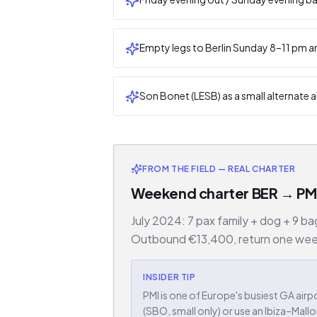
Empty legs to Berlin Sunday 8–11 pm ar
Son Bonet (LESB) as a small alternate ai
FROM THE FIELD — REAL CHARTER
Weekend charter BER → PMI
July 2024: 7 pax family + dog + 9 b
Outbound €13,400, return one week l
INSIDER TIP
PMI is one of Europe's busiest GA a
(SBO, small only) or use an Ibiza–Mall