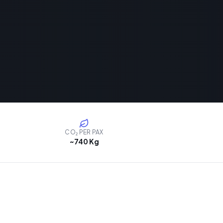
CO₂ PER PAX
~740 Kg