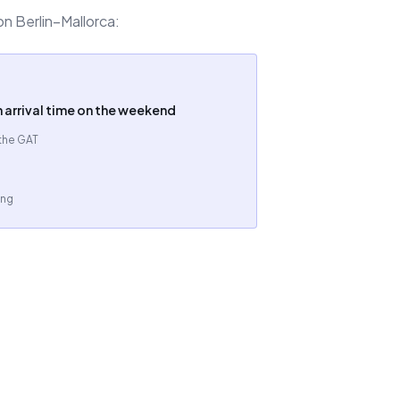
on Berlin–Mallorca:
n arrival time on the weekend
 the GAT
ing