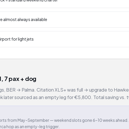
e almost always available
rport for light jets
, 7 pax + dog
ags, BER → Palma. Citation XLS+ was full → upgrade to Hawker 
ater sourced as an empty leg for €5,800. Total saving vs. tw
irports from May–September — weekend slots gone 6–10 weeks ahead.
orca hop as an empty-leg trigger.