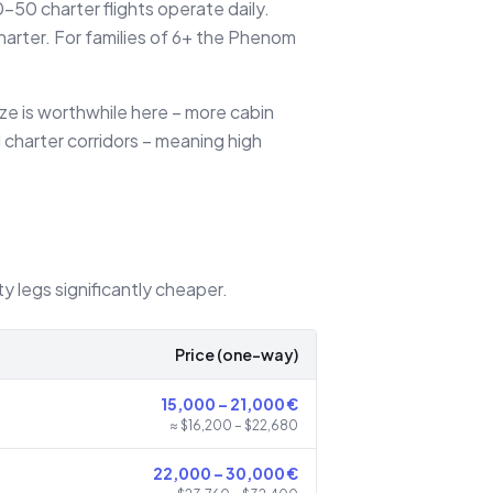
50 charter flights operate daily.
arter. For families of 6+ the Phenom
ize is worthwhile here – more cabin
 charter corridors – meaning high
ty legs significantly cheaper.
Price (one-way)
15,000
–
21,000
€
≈ $
16,200
– $
22,680
22,000
–
30,000
€