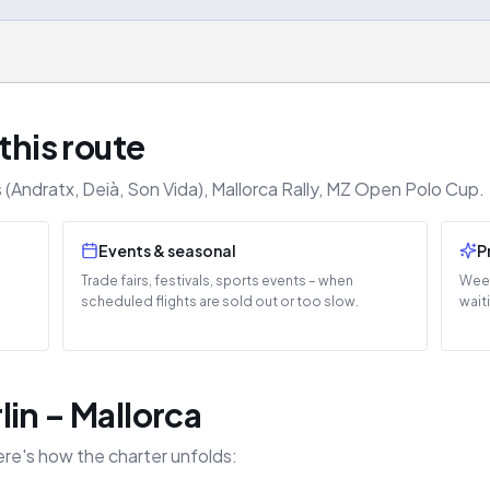
this route
(Andratx, Deià, Son Vida), Mallorca Rally, MZ Open Polo Cup.
Events & seasonal
P
Trade fairs, festivals, sports events – when
Week
scheduled flights are sold out or too slow.
wait
in – Mallorca
ere's how the charter unfolds: