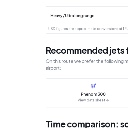
Heavy / Ultra long range
USD figures are approximate conversions at 1 EUR
Recommended jets fo
On this route we prefer the following m
airport:
Phenom 300
View data sheet →
Time comparison: sch