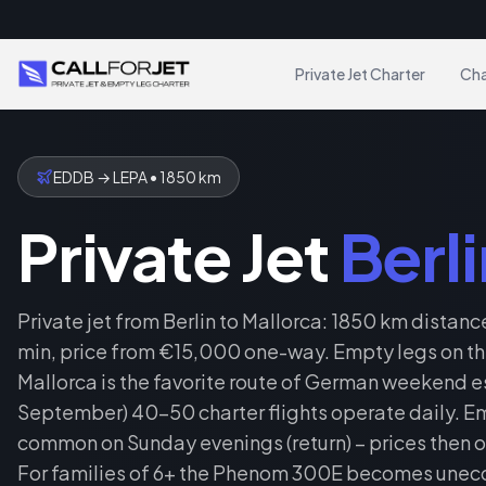
Private Jet Charter
Cha
EDDB
→
LEPA
•
1850
km
Private Jet
Berli
Private jet from Berlin to Mallorca: 1850 km distance
min, price from €15,000 one-way. Empty legs on this
Mallorca is the favorite route of German weekend e
September) 40–50 charter flights operate daily. Em
common on Sunday evenings (return) – prices then o
For families of 6+ the Phenom 300E becomes unec