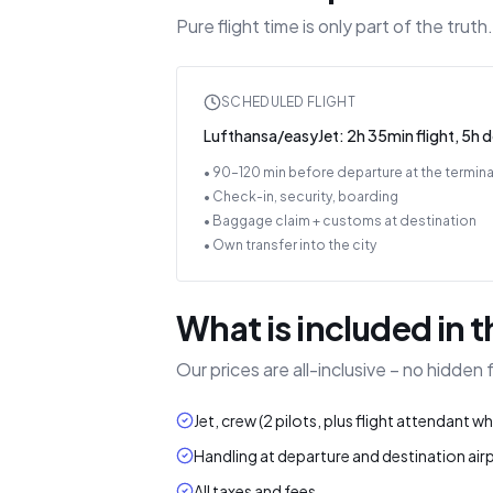
Pure flight time is only part of the tru
SCHEDULED FLIGHT
Lufthansa/easyJet: 2h 35min flight, 5h 
• 90–120 min before departure at the termina
• Check-in, security, boarding
• Baggage claim + customs at destination
• Own transfer into the city
What is included in t
Our prices are all-inclusive – no hidden
Jet, crew (2 pilots, plus flight attendant w
Handling at departure and destination air
All taxes and fees