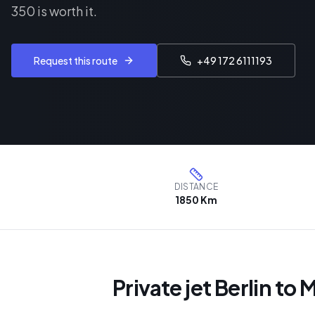
350 is worth it.
Request this route
+49 172 6111193
DISTANCE
1850 Km
Private jet Berlin to 