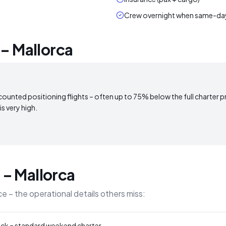
Crew overnight when same-day 
 – Mallorca
counted positioning flights – often up to 75% below the full charter price
s very high.
n – Mallorca
e – the operational details others miss:
ack = standard weekend charter