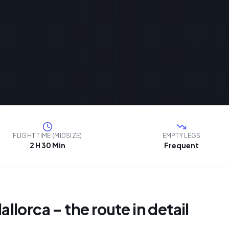
FLIGHT TIME (MIDSIZE)
EMPTY LEGS
2 H 30 Min
Frequent
Mallorca – the route in detail