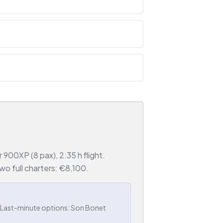
900XP (8 pax), 2:35 h flight.
o full charters: €8,100.
 Last-minute options: Son Bonet