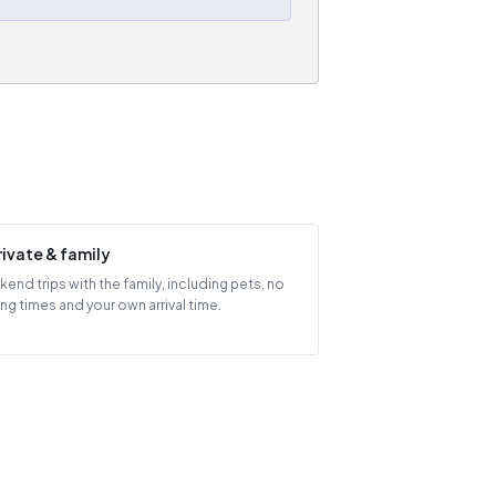
rivate & family
end trips with the family, including pets, no
ing times and your own arrival time.