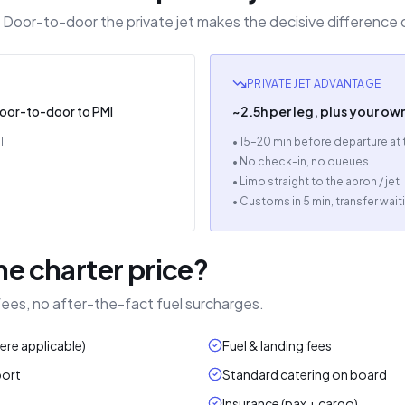
th. Door-to-door the private jet makes the decisive difference 
PRIVATE JET ADVANTAGE
door-to-door to PMI
~2.5h per leg, plus your ow
l
• 15–20 min before departure at
• No check-in, no queues
• Limo straight to the apron / jet
• Customs in 5 min, transfer wait
he charter price?
 fees, no after-the-fact fuel surcharges.
here applicable)
Fuel & landing fees
port
Standard catering on board
Insurance (pax + cargo)