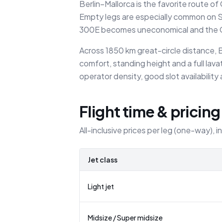
Berlin–Mallorca is the favorite route 
Empty legs are especially common on Su
300E becomes uneconomical and the Ch
Across 1850 km great-circle distance, B
comfort, standing height and a full lav
operator density, good slot availability
Flight time & pricing
All-inclusive prices per leg (one-way), i
Jet class
Light jet
Midsize / Super midsize