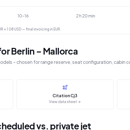
10–16
2 h 20 min
 ≈ 1.08 USD — final invoicing in EUR.
r Berlin – Mallorca
odels – chosen for range reserve, seat configuration, cabin c
Citation Cj3
View data sheet →
eduled vs. private jet