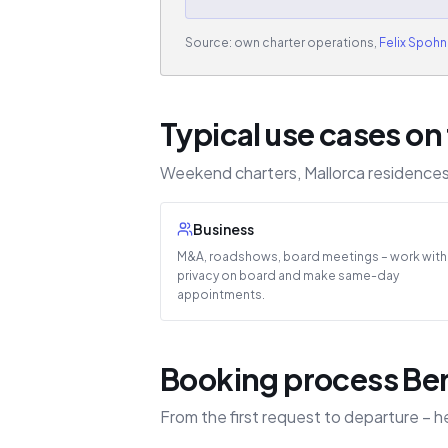
Source: own charter operations,
Felix Spohn
Typical use cases on 
Weekend charters, Mallorca residences 
Business
M&A, roadshows, board meetings – work with
privacy on board and make same-day
appointments.
Booking process Berl
From the first request to departure – h