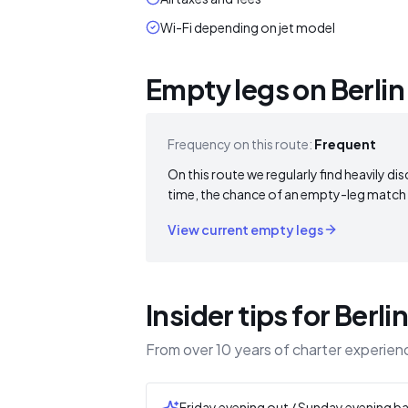
Wi-Fi depending on jet model
Empty legs on Berlin
Frequency on this route:
Frequent
On this route we regularly find heavily dis
time, the chance of an empty-leg match i
View current empty legs
Insider tips for Berli
From over 10 years of charter experienc
Friday evening out / Sunday evening b