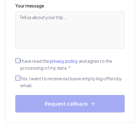
Your message
I have read the
privacy policy
and agree to the
processing of my data.
*
Yes, I want to receive exclusive empty leg offers by
email.
Request callback