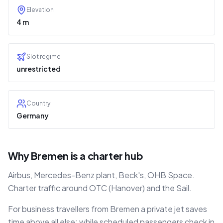
Elevation
4 m
Slot regime
unrestricted
Country
Germany
Why Bremen is a charter hub
Airbus, Mercedes-Benz plant, Beck's, OHB Space.
Charter traffic around OTC (Hanover) and the Sail.
For business travellers from Bremen a private jet saves
time above all else: while scheduled passengers check in