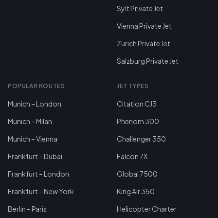
Sylt Private Jet
Vienna Private Jet
Zurich Private Jet
Salzburg Private Jet
POPULAR ROUTES
JET TYPES
Munich – London
Citation CJ3
Munich – Milan
Phenom 300
Munich – Vienna
Challenger 350
Frankfurt – Dubai
Falcon 7X
Frankfurt – London
Global 7500
Frankfurt – New York
King Air 350
Berlin – Paris
Helicopter Charter