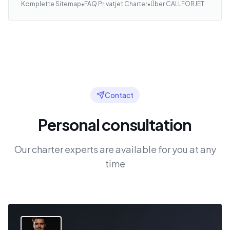
Komplette Sitemap
•
FAQ Privatjet Charter
•
Über CALLFORJET
Contact
Personal consultation
Our charter experts are available for you at any
time