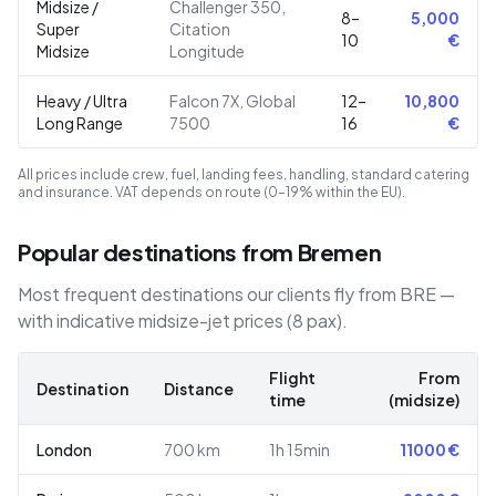
Midsize /
Challenger 350,
8–
5,000
Super
Citation
10
€
Midsize
Longitude
Heavy / Ultra
Falcon 7X, Global
12–
10,800
Long Range
7500
16
€
All prices include crew, fuel, landing fees, handling, standard catering
and insurance. VAT depends on route (0–19% within the EU).
Popular destinations from Bremen
Most frequent destinations our clients fly from BRE —
with indicative midsize-jet prices (8 pax).
Flight
From
Destination
Distance
time
(midsize)
London
700
km
1h 15min
11000
€