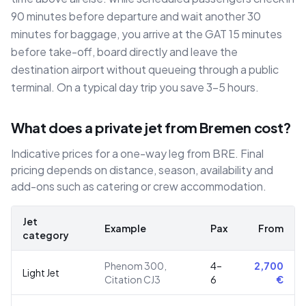
90 minutes before departure and wait another 30
minutes for baggage, you arrive at the GAT 15 minutes
before take-off, board directly and leave the
destination airport without queueing through a public
terminal. On a typical day trip you save 3–5 hours.
What does a private jet from Bremen cost?
Indicative prices for a one-way leg from BRE. Final
pricing depends on distance, season, availability and
add-ons such as catering or crew accommodation.
Jet
Example
Pax
From
category
Phenom 300,
4–
2,700
Light Jet
Citation CJ3
6
€