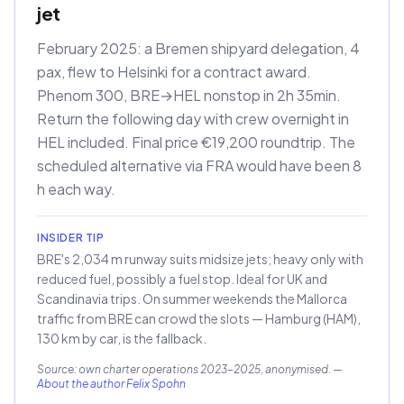
jet
February 2025: a Bremen shipyard delegation, 4
pax, flew to Helsinki for a contract award.
Phenom 300, BRE→HEL nonstop in 2h 35min.
Return the following day with crew overnight in
HEL included. Final price €19,200 roundtrip. The
scheduled alternative via FRA would have been 8
h each way.
INSIDER TIP
BRE's 2,034 m runway suits midsize jets; heavy only with
reduced fuel, possibly a fuel stop. Ideal for UK and
Scandinavia trips. On summer weekends the Mallorca
traffic from BRE can crowd the slots — Hamburg (HAM),
130 km by car, is the fallback.
Source: own charter operations 2023–2025, anonymised.
—
About the author Felix Spohn