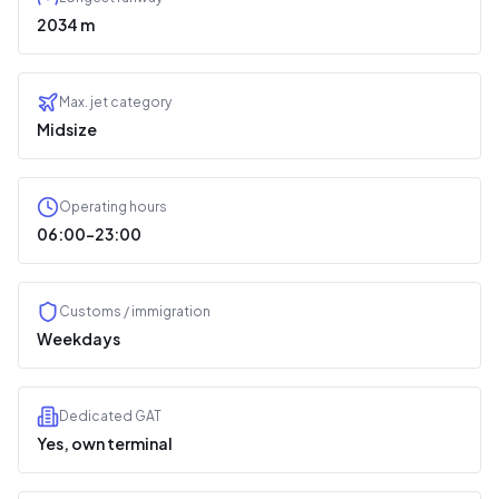
2034 m
Max. jet category
Midsize
Operating hours
06:00–23:00
Customs / immigration
Weekdays
Dedicated GAT
Yes, own terminal