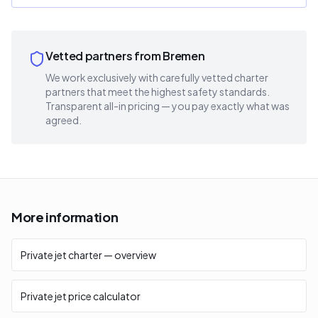
Vetted partners from Bremen
We work exclusively with carefully vetted charter
partners that meet the highest safety standards.
Transparent all-in pricing — you pay exactly what was
agreed.
More information
Private jet charter — overview
Private jet price calculator