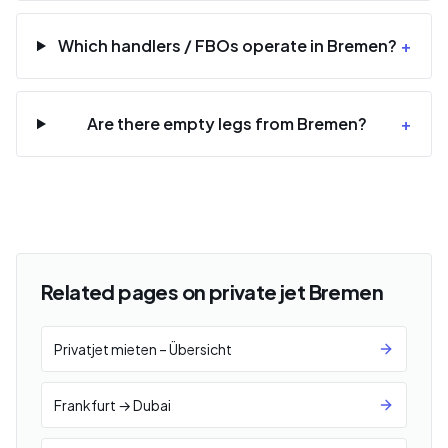
Which handlers / FBOs operate in Bremen?
+
Are there empty legs from Bremen?
+
Related pages on private jet Bremen
Privatjet mieten – Übersicht
Frankfurt → Dubai