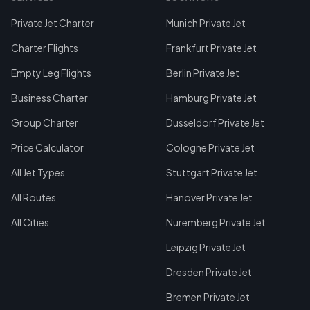
Private Jet Charter
Munich Private Jet
Charter Flights
Frankfurt Private Jet
Empty Leg Flights
Berlin Private Jet
Business Charter
Hamburg Private Jet
Group Charter
Dusseldorf Private Jet
Price Calculator
Cologne Private Jet
All Jet Types
Stuttgart Private Jet
All Routes
Hanover Private Jet
All Cities
Nuremberg Private Jet
Leipzig Private Jet
Dresden Private Jet
Bremen Private Jet