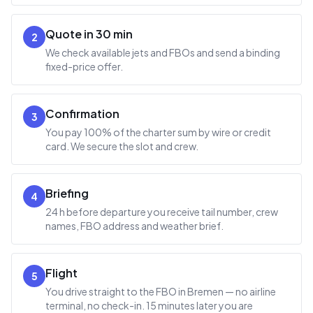
Quote in 30 min
2
We check available jets and FBOs and send a binding
fixed-price offer.
Confirmation
3
You pay 100% of the charter sum by wire or credit
card. We secure the slot and crew.
Briefing
4
24 h before departure you receive tail number, crew
names, FBO address and weather brief.
Flight
5
You drive straight to the FBO in Bremen — no airline
terminal, no check-in. 15 minutes later you are