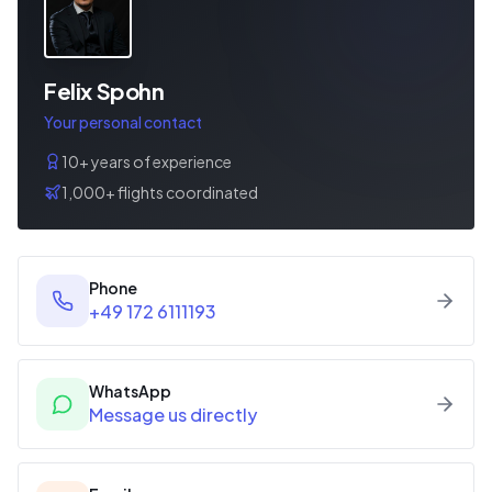
Felix Spohn
Your personal contact
10+ years of experience
1,000+ flights coordinated
Phone
+49 172 6111193
WhatsApp
Message us directly