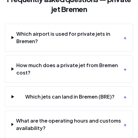
jet Bremen
Which airport is used for private jets in
+
Bremen?
How much does a private jet from Bremen
+
cost?
Which jets can land in Bremen (BRE)?
+
What are the operating hours and customs
+
availability?