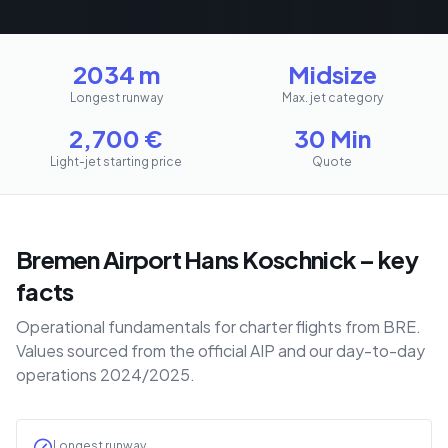
2034 m
Midsize
Longest runway
Max. jet category
2,700
€
30 Min
Light-jet starting price
Quote
Bremen Airport Hans Koschnick – key
facts
Operational fundamentals for charter flights from BRE.
Values sourced from the official AIP and our day-to-day
operations 2024/2025.
Longest runway