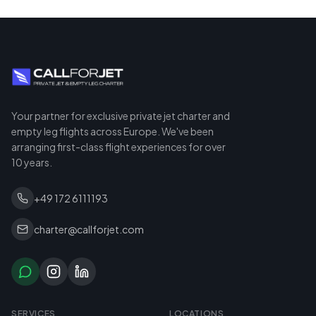
Your partner for exclusive private jet charter and
empty leg flights across Europe. We've been
arranging first-class flight experiences for over
10 years.
+49 172 6111193
charter@callforjet.com
SERVICES
LOCATIONS