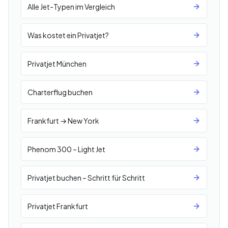
Alle Jet-Typen im Vergleich
Was kostet ein Privatjet?
Privatjet München
Charterflug buchen
Frankfurt → New York
Phenom 300 – Light Jet
Privatjet buchen – Schritt für Schritt
Privatjet Frankfurt