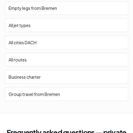
Empty legs from Bremen
All jet types
All cities DACH
All routes
Business charter
Group travel from Bremen
Frequently asked questions — private