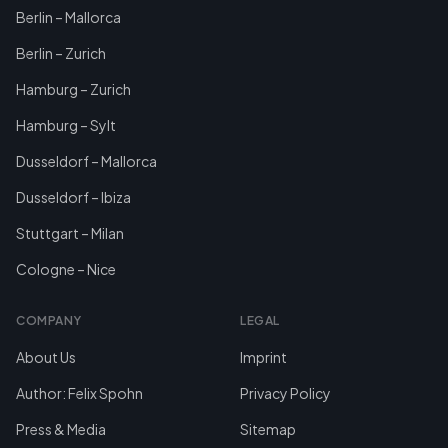
Berlin – Mallorca
Berlin – Zurich
Hamburg – Zurich
Hamburg – Sylt
Dusseldorf – Mallorca
Dusseldorf – Ibiza
Stuttgart – Milan
Cologne – Nice
COMPANY
LEGAL
About Us
Imprint
Author: Felix Spohn
Privacy Policy
Press & Media
Sitemap