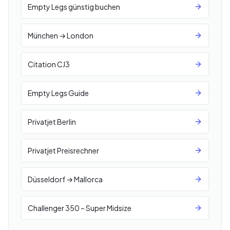
Empty Legs günstig buchen
München → London
Citation CJ3
Empty Legs Guide
Privatjet Berlin
Privatjet Preisrechner
Düsseldorf → Mallorca
Challenger 350 – Super Midsize