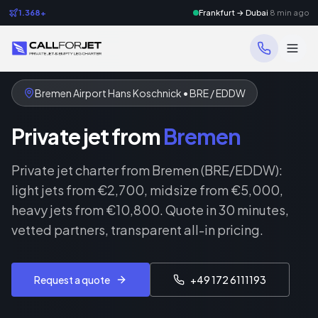
1.368+
Frankfurt → Dubai
8 min ago
Bremen Airport Hans Koschnick • BRE / EDDW
Private jet from
Bremen
Private jet charter from Bremen (BRE/EDDW):
light jets from €2,700, midsize from €5,000,
heavy jets from €10,800. Quote in 30 minutes,
vetted partners, transparent all-in pricing.
Request a quote
+49 172 6111193