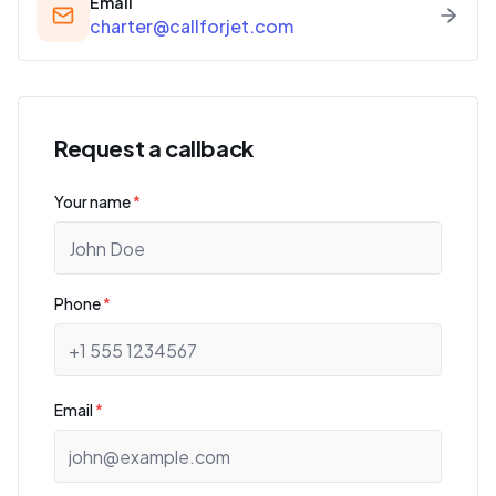
Email
charter@callforjet.com
Request a callback
Your name
*
Phone
*
Email
*