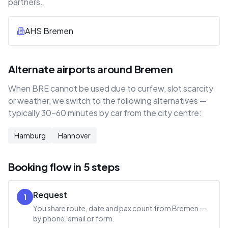
partners.
AHS Bremen
Alternate airports around Bremen
When BRE cannot be used due to curfew, slot scarcity
or weather, we switch to the following alternatives —
typically 30–60 minutes by car from the city centre:
Hamburg
Hannover
Booking flow in 5 steps
Request
1
You share route, date and pax count from Bremen —
by phone, email or form.