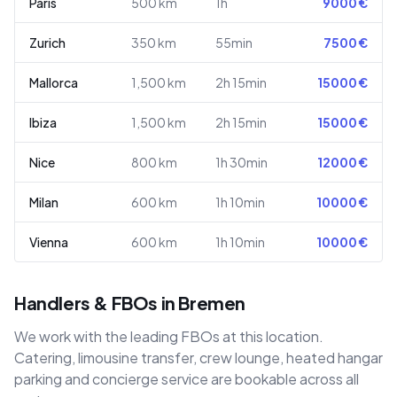
Paris
500
km
1h
9000
€
Zurich
350
km
55min
7500
€
Mallorca
1,500
km
2h 15min
15000
€
Ibiza
1,500
km
2h 15min
15000
€
Nice
800
km
1h 30min
12000
€
Milan
600
km
1h 10min
10000
€
Vienna
600
km
1h 10min
10000
€
Handlers & FBOs in Bremen
We work with the leading FBOs at this location.
Catering, limousine transfer, crew lounge, heated hangar
parking and concierge service are bookable across all