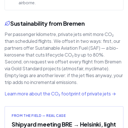
airborne.
Sustainability from Bremen
Per passenger kilometre, private jets emit more CO₂
than scheduled flights. We offset in two ways: first, our
partners offer Sustainable Aviation Fuel (SAF) — a bio-
kerosene that cuts lifecycle CO₂ by up to 80%.
Second, on request we offset every flight from Bremen
via Gold Standard projects (atmosfair, myclimate).
Empty legs are another lever: if the jet flies anyway, your
trip adds no incremental emissions.
Learn more about the CO₂ footprint of private jets →
FROM THE FIELD — REAL CASE
Shipyard meeting BRE → Helsinki, light