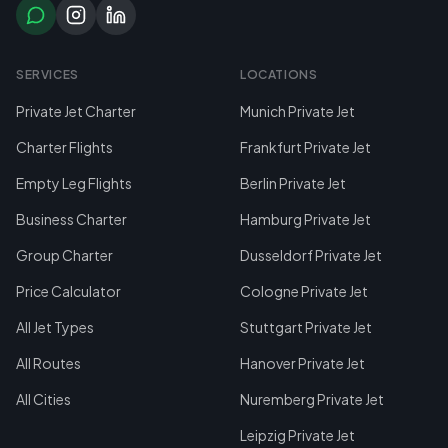
SERVICES
LOCATIONS
Private Jet Charter
Munich Private Jet
Charter Flights
Frankfurt Private Jet
Empty Leg Flights
Berlin Private Jet
Business Charter
Hamburg Private Jet
Group Charter
Dusseldorf Private Jet
Price Calculator
Cologne Private Jet
All Jet Types
Stuttgart Private Jet
All Routes
Hanover Private Jet
All Cities
Nuremberg Private Jet
Leipzig Private Jet