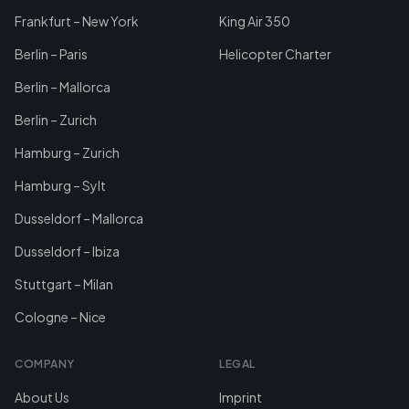
Frankfurt – New York
King Air 350
Berlin – Paris
Helicopter Charter
Berlin – Mallorca
Berlin – Zurich
Hamburg – Zurich
Hamburg – Sylt
Dusseldorf – Mallorca
Dusseldorf – Ibiza
Stuttgart – Milan
Cologne – Nice
COMPANY
LEGAL
About Us
Imprint