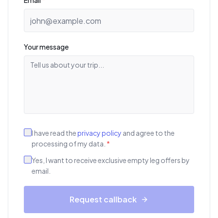
Email
*
Your message
I have read the
privacy policy
and agree to the
processing of my data.
*
Yes, I want to receive exclusive empty leg offers by
email.
Request callback