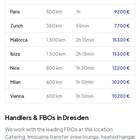
Paris
500
km
1h
9200
€
Zurich
350
km
55min
7700
€
Mallorca
1,500
km
2h 15min
15300
€
Ibiza
1,500
km
2h 15min
15300
€
Nice
800
km
1h 30min
12200
€
Milan
600
km
1h 10min
10200
€
Vienna
600
km
1h 10min
10200
€
Handlers & FBOs in Dresden
We work with the leading FBOs at this location.
Catering, limousine transfer, crew lounge, heated hangar