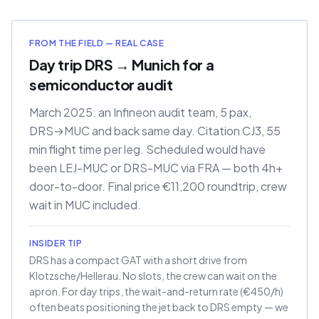
FROM THE FIELD — REAL CASE
Day trip DRS → Munich for a
semiconductor audit
March 2025: an Infineon audit team, 5 pax,
DRS→MUC and back same day. Citation CJ3, 55
min flight time per leg. Scheduled would have
been LEJ-MUC or DRS-MUC via FRA — both 4h+
door-to-door. Final price €11,200 roundtrip, crew
wait in MUC included.
INSIDER TIP
DRS has a compact GAT with a short drive from
Klotzsche/Hellerau. No slots, the crew can wait on the
apron. For day trips, the wait-and-return rate (€450/h)
often beats positioning the jet back to DRS empty — we