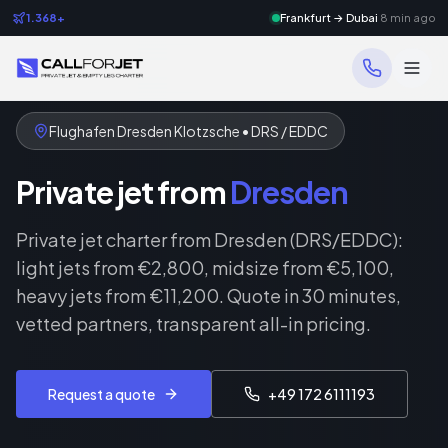
1.368+
Frankfurt → Dubai
8 min ago
Flughafen Dresden Klotzsche • DRS / EDDC
Private jet from
Dresden
Private jet charter from Dresden (DRS/EDDC):
light jets from €2,800, midsize from €5,100,
heavy jets from €11,200. Quote in 30 minutes,
vetted partners, transparent all-in pricing.
Request a quote
+49 172 6111193