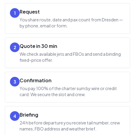
Request
1
You share route, date and pax count from Dresden —
by phone, email or form.
Quote in 30 min
2
We check available jets and FBOs and send a binding
fixed-price offer.
Confirmation
3
You pay 100% of the charter sum by wire or credit
card. We secure the slot and crew.
Briefing
4
24 h before departure you receive tail number, crew
names, FBO address and weather brief.