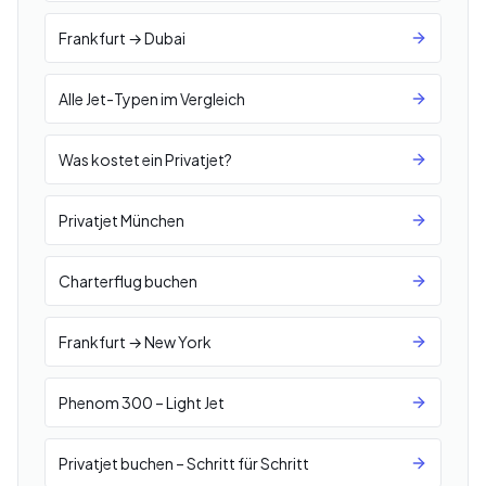
Frankfurt → Dubai
Alle Jet-Typen im Vergleich
Was kostet ein Privatjet?
Privatjet München
Charterflug buchen
Frankfurt → New York
Phenom 300 – Light Jet
Privatjet buchen – Schritt für Schritt