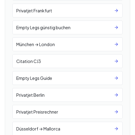
Privatjet Frankfurt
Empty Legs günstig buchen
München → London
Citation CJ3
Empty Legs Guide
Privatjet Berlin
Privatjet Preisrechner
Düsseldorf → Mallorca