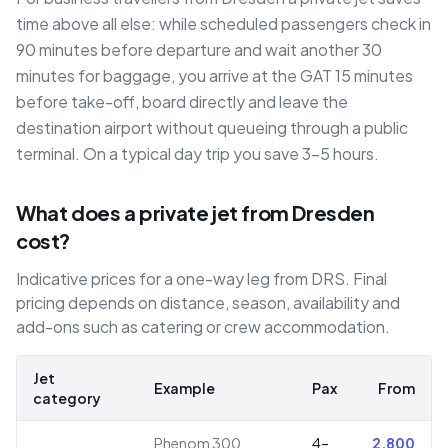
time above all else: while scheduled passengers check in
90 minutes before departure and wait another 30
minutes for baggage, you arrive at the GAT 15 minutes
before take-off, board directly and leave the
destination airport without queueing through a public
terminal. On a typical day trip you save 3–5 hours.
What does a private jet from Dresden
cost?
Indicative prices for a one-way leg from DRS. Final
pricing depends on distance, season, availability and
add-ons such as catering or crew accommodation.
Jet
Example
Pax
From
category
Phenom 300,
4–
2,800