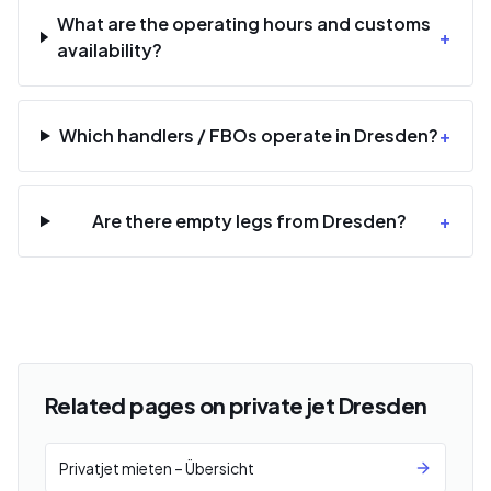
What are the operating hours and customs
+
availability?
Which handlers / FBOs operate in Dresden?
+
Are there empty legs from Dresden?
+
Related pages on private jet Dresden
Privatjet mieten – Übersicht