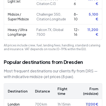
Light Jet
Citation CJ3
6
€
Midsize /
Challenger 350,
8–
5,100
Super Midsize
Citation Longitude
10
€
Heavy / Ultra
Falcon 7X, Global
12–
11,200
Long Range
7500
16
€
All prices include crew, fuel, landing fees, handling, standard catering
and insurance. VAT depends on route (0–19% within the EU).
Popular destinations from Dresden
Most frequent destinations our clients fly from DRS —
with indicative midsize-jet prices (8 pax).
Flight
From
Destination
Distance
time
(midsize)
London
700
km
1h 15min
11200
€