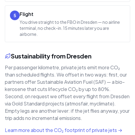
Flight
5
You drive straight to the FBO in Dresden — no airline
terminal, no check-in. 15 minutes later you are
airborne.
Sustainability from Dresden
Per passenger kilometre, private jets emit more CO₂
than scheduled flights. We offset in two ways: first, our
partners offer Sustainable Aviation Fuel (SAF) — a bio-
kerosene that cuts lifecycle CO₂ by up to 80%.
Second, on request we offset every flight from Dresden
via Gold Standard projects (atmosfair, myclimate).
Empty legs are another lever: if the jet flies anyway, your
trip adds no incremental emissions.
Learn more about the CO₂ footprint of private jets →