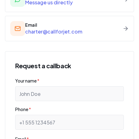
Message us directly
Email
charter@callforjet.com
Request a callback
Your name
*
Phone
*