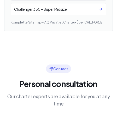
Challenger 350 – Super Midsize
Komplette Sitemap
•
FAQ Privatjet Charter
•
Über CALLFORJET
Contact
Personal consultation
Our charter experts are available for you at any
time