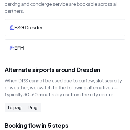
parking and concierge service are bookable across all
partners.
FSG Dresden
EFM
Alternate airports around Dresden
When DRS cannot be used due to curfew, slot scarcity
or weather, we switch to the following alternatives —
typically 30–60 minutes by car from the city centre:
Leipzig
Prag
Booking flow in 5 steps