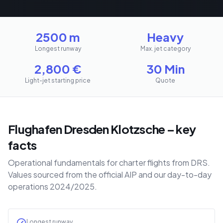
2500 m
Heavy
Longest runway
Max. jet category
2,800
€
30 Min
Light-jet starting price
Quote
Flughafen Dresden Klotzsche – key
facts
Operational fundamentals for charter flights from DRS.
Values sourced from the official AIP and our day-to-day
operations 2024/2025.
Longest runway