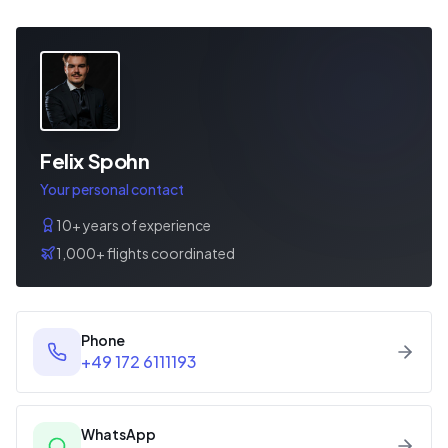
Felix Spohn
Your personal contact
10+ years of experience
1,000+ flights coordinated
Phone
+49 172 6111193
WhatsApp