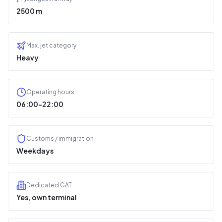
2500 m
Max. jet category
Heavy
Operating hours
06:00–22:00
Customs / immigration
Weekdays
Dedicated GAT
Yes, own terminal