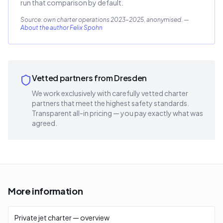
run that comparison by default.
Source: own charter operations 2023–2025, anonymised.
—
About the author Felix Spohn
Vetted partners from Dresden
We work exclusively with carefully vetted charter
partners that meet the highest safety standards.
Transparent all-in pricing — you pay exactly what was
agreed.
More information
Private jet charter — overview