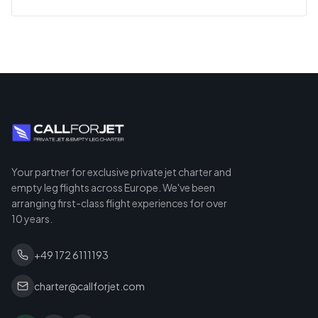
Your partner for exclusive private jet charter and
empty leg flights across Europe. We've been
arranging first-class flight experiences for over
10 years.
+49 172 6111193
charter@callforjet.com