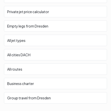
Private jet price calculator
Empty legs from Dresden
All jet types
All cities DACH
All routes
Business charter
Group travel from Dresden