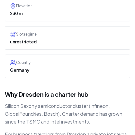
Elevation
230 m
Slot regime
unrestricted
Country
Germany
Why Dresden is a charter hub
Silicon Saxony semiconductor cluster (Infineon,
GlobalFoundries, Bosch). Charter demand has grown
since the TSMC and Intel investments.
For business travellers from Dresden a private jet saves