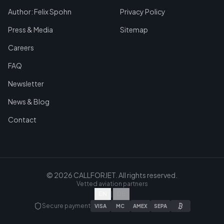
Author: Felix Spohn
Privacy Policy
Press & Media
Sitemap
Careers
FAQ
Newsletter
News & Blog
Contact
©
2026
CALLFORJET.
All rights reserved.
Vetted aviation partners
EN
|
DE
Secure payment
VISA
MC
AMEX
SEPA