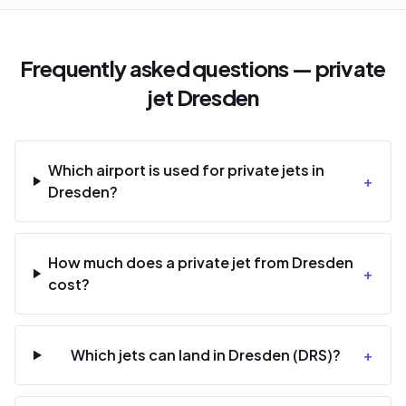
Frequently asked questions — private
jet Dresden
Which airport is used for private jets in
+
Dresden?
How much does a private jet from Dresden
+
cost?
Which jets can land in Dresden (DRS)?
+