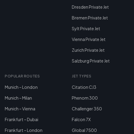
Dresden Private Jet
Bremen Private Jet
Sylt Private Jet
Vienna Private Jet
Zurich Private Jet
Salzburg Private Jet
POPULAR ROUTES
JET TYPES
Munich – London
Citation CJ3
Munich – Milan
Phenom 300
Munich – Vienna
Challenger 350
Frankfurt – Dubai
Falcon 7X
Frankfurt – London
Global 7500