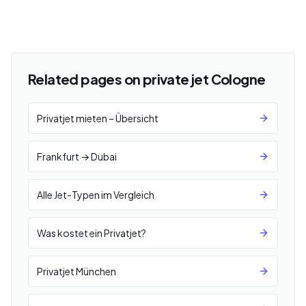
Related pages on private jet Cologne
Privatjet mieten – Übersicht
Frankfurt → Dubai
Alle Jet-Typen im Vergleich
Was kostet ein Privatjet?
Privatjet München