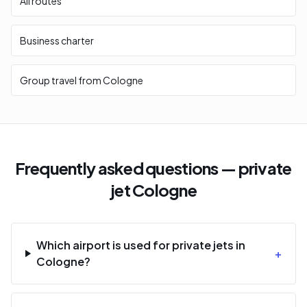
All routes
Business charter
Group travel from Cologne
Frequently asked questions — private
jet Cologne
Which airport is used for private jets in
+
Cologne?