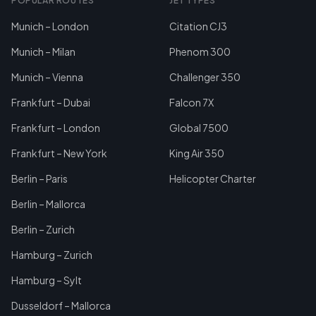
POPULAR ROUTES
JET TYPES
Munich – London
Citation CJ3
Munich – Milan
Phenom 300
Munich – Vienna
Challenger 350
Frankfurt – Dubai
Falcon 7X
Frankfurt – London
Global 7500
Frankfurt – New York
King Air 350
Berlin – Paris
Helicopter Charter
Berlin – Mallorca
Berlin – Zurich
Hamburg – Zurich
Hamburg – Sylt
Dusseldorf – Mallorca