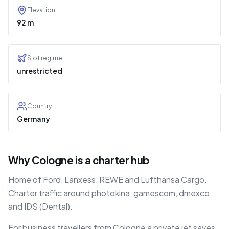
Elevation
92 m
Slot regime
unrestricted
Country
Germany
Why Cologne is a charter hub
Home of Ford, Lanxess, REWE and Lufthansa Cargo.
Charter traffic around photokina, gamescom, dmexco
and IDS (Dental).
For business travellers from Cologne a private jet saves