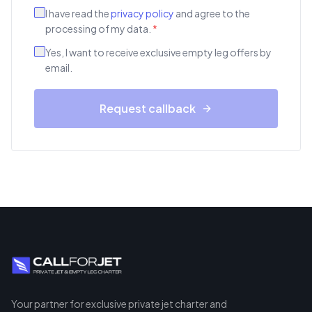
I have read the
privacy policy
and agree to the
processing of my data.
*
Yes, I want to receive exclusive empty leg offers by
email.
Request callback
Your partner for exclusive private jet charter and