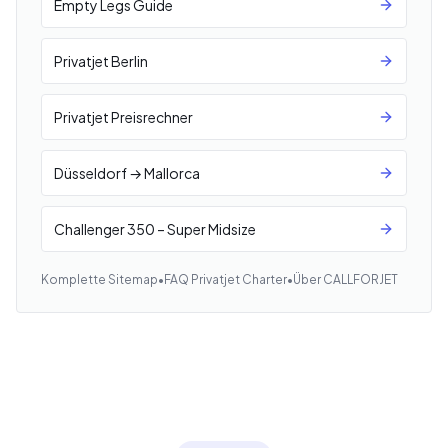
Empty Legs Guide
Privatjet Berlin
Privatjet Preisrechner
Düsseldorf → Mallorca
Challenger 350 – Super Midsize
Komplette Sitemap
•
FAQ Privatjet Charter
•
Über CALLFORJET