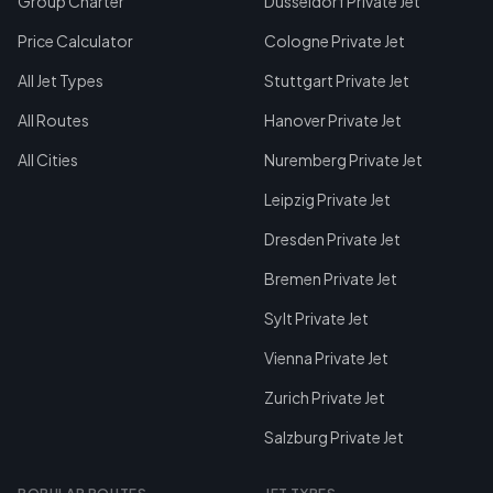
Group Charter
Dusseldorf Private Jet
Price Calculator
Cologne Private Jet
All Jet Types
Stuttgart Private Jet
All Routes
Hanover Private Jet
All Cities
Nuremberg Private Jet
Leipzig Private Jet
Dresden Private Jet
Bremen Private Jet
Sylt Private Jet
Vienna Private Jet
Zurich Private Jet
Salzburg Private Jet