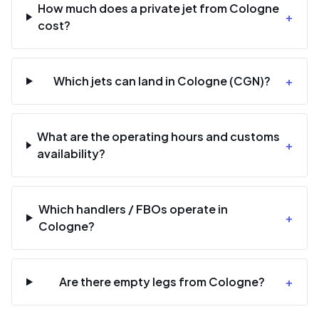
How much does a private jet from Cologne
+
cost?
Which jets can land in Cologne (CGN)?
+
What are the operating hours and customs
+
availability?
Which handlers / FBOs operate in
+
Cologne?
Are there empty legs from Cologne?
+