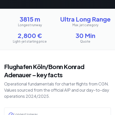
3815 m
Ultra Long Range
Longest runway
Max. jet category
2,800
€
30 Min
Light-jet starting price
Quote
Flughafen Köln/Bonn Konrad
Adenauer – key facts
Operational fundamentals for charter flights from CGN.
Values sourced from the official AIP and our day-to-day
operations 2024/2025.
Longest runway