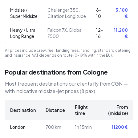
Midsize /
Challenger 350,
8–
5,100
Super Midsize
Citation Longitude
10
€
Heavy / Ultra
Falcon 7X, Global
12–
11,200
Long Range
7500
16
€
All prices include crew, fuel, landing fees, handling, standard catering
and insurance. VAT depends on route (0–19% within the EU).
Popular destinations from Cologne
Most frequent destinations our clients fly from CGN —
with indicative midsize-jet prices (8 pax).
Flight
From
Destination
Distance
time
(midsize)
London
700
km
1h 15min
11200
€