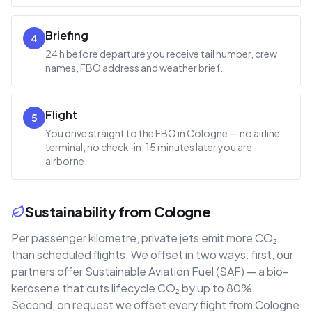
Briefing
4
24 h before departure you receive tail number, crew
names, FBO address and weather brief.
Flight
5
You drive straight to the FBO in Cologne — no airline
terminal, no check-in. 15 minutes later you are
airborne.
Sustainability from Cologne
Per passenger kilometre, private jets emit more CO₂
than scheduled flights. We offset in two ways: first, our
partners offer Sustainable Aviation Fuel (SAF) — a bio-
kerosene that cuts lifecycle CO₂ by up to 80%.
Second, on request we offset every flight from Cologne