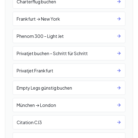
Charterflug buchen
Frankfurt → New York
Phenom 300 – Light Jet
Privatjet buchen – Schritt für Schritt
Privatjet Frankfurt
Empty Legs günstig buchen
München → London
Citation CJ3