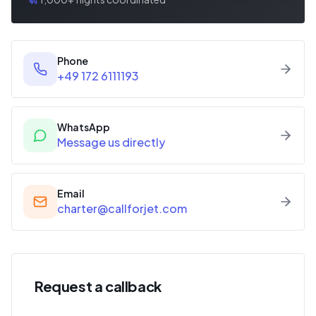
Phone
+49 172 6111193
WhatsApp
Message us directly
Email
charter@callforjet.com
Request a callback