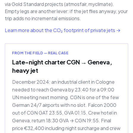
via Gold Standard projects (atmosfair, myclimate).
Empty legs are another lever: if the jet flies anyway, your
trip adds no incremental emissions.
Learn more about the CO₂ footprint of private jets →
FROM THE FIELD — REAL CASE
Late-night charter CGN → Geneva,
heavy jet
December 2024: an industrial client in Cologne
needed to reach Geneva by 23:40 for a 09:00
UN meeting next morning. CGN is one of the few
German 24/7 airports with no slot. Falcon 2000
out of CGN GAT 23:55, GVA 01:15. Crew hotel in
Geneva, return 18:30 GVA → CGN 19:55. Final
price €32,400 including night surcharge and crew