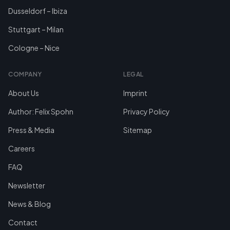
Dusseldorf – Ibiza
Stuttgart – Milan
Cologne – Nice
COMPANY
LEGAL
About Us
Imprint
Author: Felix Spohn
Privacy Policy
Press & Media
Sitemap
Careers
FAQ
Newsletter
News & Blog
Contact