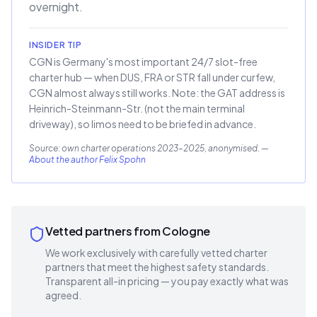
overnight.
INSIDER TIP
CGN is Germany's most important 24/7 slot-free
charter hub — when DUS, FRA or STR fall under curfew,
CGN almost always still works. Note: the GAT address is
Heinrich-Steinmann-Str. (not the main terminal
driveway), so limos need to be briefed in advance.
Source: own charter operations 2023–2025, anonymised.
—
About the author Felix Spohn
Vetted partners from Cologne
We work exclusively with carefully vetted charter
partners that meet the highest safety standards.
Transparent all-in pricing — you pay exactly what was
agreed.