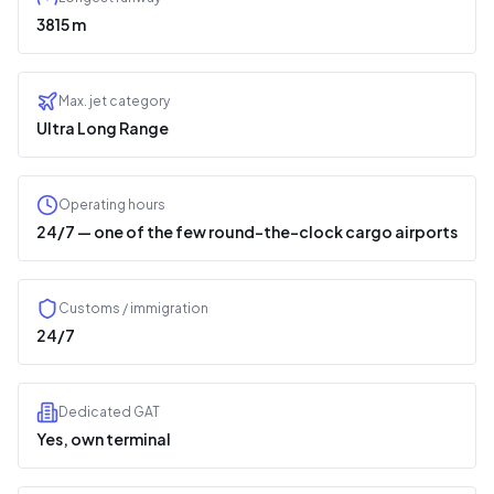
3815 m
Max. jet category
Ultra Long Range
Operating hours
24/7 — one of the few round-the-clock cargo airports
Customs / immigration
24/7
Dedicated GAT
Yes, own terminal