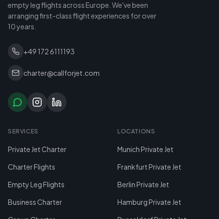
empty leg flights across Europe. We've been
arranging first-class flight experiences for over
10 years.
+49 172 6111193
charter@callforjet.com
SERVICES
LOCATIONS
Private Jet Charter
Munich Private Jet
Charter Flights
Frankfurt Private Jet
Empty Leg Flights
Berlin Private Jet
Business Charter
Hamburg Private Jet