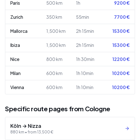
Paris
500
km
1h
9200
€
Zurich
350
km
55min
7700
€
Mallorca
1,500
km
2h 15min
15300
€
Ibiza
1,500
km
2h 15min
15300
€
Nice
800
km
1h 30min
12200
€
Milan
600
km
1h 10min
10200
€
Vienna
600
km
1h 10min
10200
€
Specific route pages from Cologne
Köln
→
Nizza
880
km •
from
13,500
€