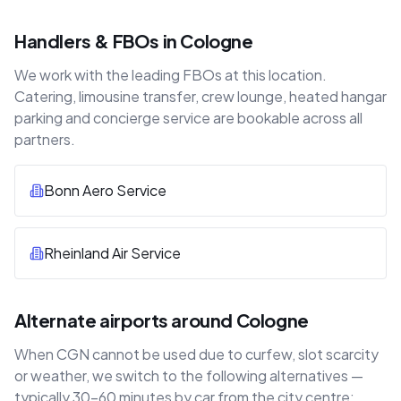
Handlers & FBOs in Cologne
We work with the leading FBOs at this location.
Catering, limousine transfer, crew lounge, heated hangar
parking and concierge service are bookable across all
partners.
Bonn Aero Service
Rheinland Air Service
Alternate airports around Cologne
When CGN cannot be used due to curfew, slot scarcity
or weather, we switch to the following alternatives —
typically 30–60 minutes by car from the city centre: