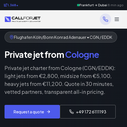
1.368+
Frankfurt → Dubai
8 min ago
Flughafen Köln/Bonn Konrad Adenauer • CGN / EDDK
Private jet from
Cologne
Private jet charter from Cologne (CGN/EDDK):
light jets from €2,800, midsize from €5,100,
heavy jets from €11,200. Quote in 30 minutes,
vetted partners, transparent all-in pricing.
Request a quote
+49 172 6111193