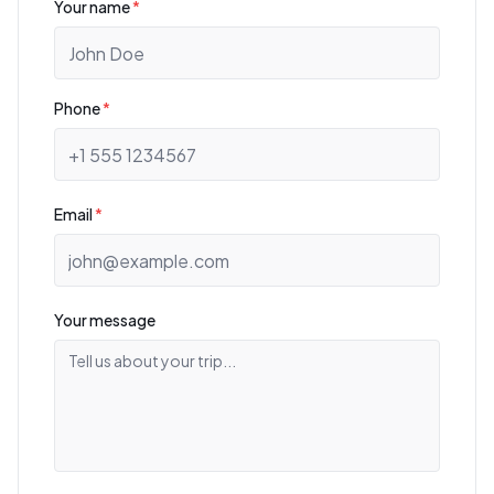
Your name
*
Phone
*
Email
*
Your message