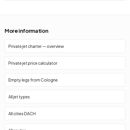
More information
Private jet charter — overview
Private jet price calculator
Empty legs from Cologne
All jet types
All cities DACH