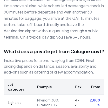
time above all else: while scheduled passengers check in
90 minutes before departure and wait another 30
minutes for baggage, you arrive at the GAT 15 minutes
before take-off, board directly and leave the
destination airport without queueing through a public
terminal. On a typical day trip you save 3–5 hours.
What does a private jet from Cologne cost?
Indicative prices for a one-way leg from CGN. Final
pricing depends on distance, season, availability and
add-ons such as catering or crew accommodation.
Jet
Example
Pax
From
category
Phenom 300,
4–
2,800
Light Jet
Citation CJ3
6
€