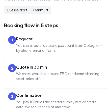
Duesseldorf
Frankfurt
Booking flow in 5 steps
Request
1
You share route, date and pax count from Cologne —
by phone, email or form.
Quote in 30 min
2
We check available jets and FBOs and send a binding
fixed-price offer.
Confirmation
3
You pay 100% of the charter sum by wire or credit
card. We secure the slot and crew.