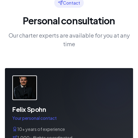
Contact
Personal consultation
Our charter experts are available for you at any
time
Felix Spohn
Your personal contact
10+ years of experience
1,000+ flights coordinated