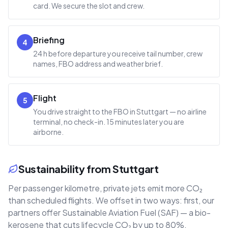
card. We secure the slot and crew.
Briefing
4
24 h before departure you receive tail number, crew
names, FBO address and weather brief.
Flight
5
You drive straight to the FBO in Stuttgart — no airline
terminal, no check-in. 15 minutes later you are
airborne.
Sustainability from Stuttgart
Per passenger kilometre, private jets emit more CO₂
than scheduled flights. We offset in two ways: first, our
partners offer Sustainable Aviation Fuel (SAF) — a bio-
kerosene that cuts lifecycle CO₂ by up to 80%.