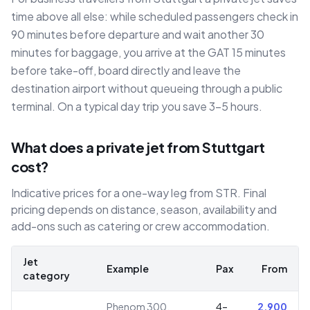
time above all else: while scheduled passengers check in
90 minutes before departure and wait another 30
minutes for baggage, you arrive at the GAT 15 minutes
before take-off, board directly and leave the
destination airport without queueing through a public
terminal. On a typical day trip you save 3–5 hours.
What does a private jet from Stuttgart
cost?
Indicative prices for a one-way leg from STR. Final
pricing depends on distance, season, availability and
add-ons such as catering or crew accommodation.
Jet
Example
Pax
From
category
Phenom 300,
4–
2,900