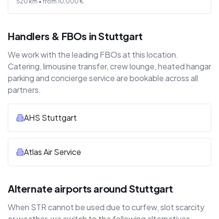
520
km •
from
10,000
€
Handlers & FBOs in Stuttgart
We work with the leading FBOs at this location.
Catering, limousine transfer, crew lounge, heated hangar
parking and concierge service are bookable across all
partners.
AHS Stuttgart
Atlas Air Service
Alternate airports around Stuttgart
When STR cannot be used due to curfew, slot scarcity
or weather, we switch to the following alternatives —