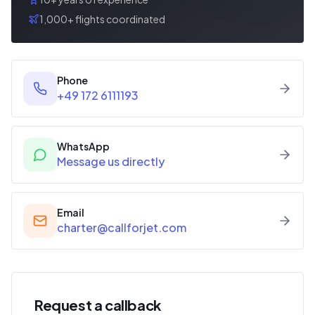
1,000+ flights coordinated
Phone
+49 172 6111193
WhatsApp
Message us directly
Email
charter@callforjet.com
Request a callback