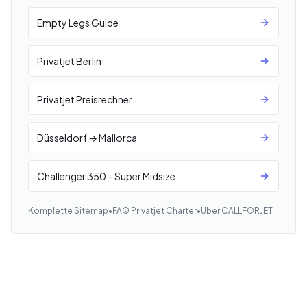
Empty Legs Guide
Privatjet Berlin
Privatjet Preisrechner
Düsseldorf → Mallorca
Challenger 350 – Super Midsize
Komplette Sitemap
•
FAQ Privatjet Charter
•
Über CALLFORJET