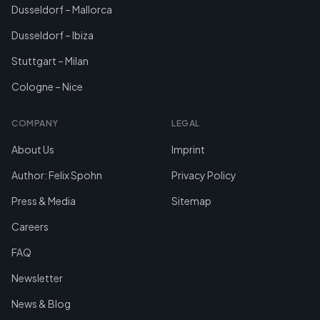
Dusseldorf – Mallorca
Dusseldorf – Ibiza
Stuttgart – Milan
Cologne – Nice
COMPANY
LEGAL
About Us
Imprint
Author: Felix Spohn
Privacy Policy
Press & Media
Sitemap
Careers
FAQ
Newsletter
News & Blog