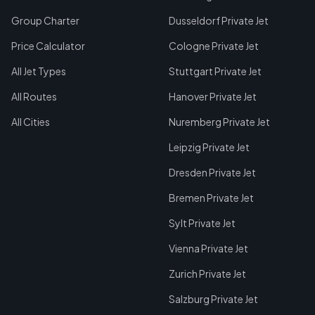
Group Charter
Dusseldorf Private Jet
Price Calculator
Cologne Private Jet
All Jet Types
Stuttgart Private Jet
All Routes
Hanover Private Jet
All Cities
Nuremberg Private Jet
Leipzig Private Jet
Dresden Private Jet
Bremen Private Jet
Sylt Private Jet
Vienna Private Jet
Zurich Private Jet
Salzburg Private Jet