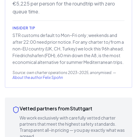
€5,225 per person for the roundtrip with zero
queue time.
INSIDER TIP
STR customs default to Mon–Fri only; weekends and
after 22:00 need prior notice. For any charter to/from a
non-EU country (UK, CH, Turkey) we lock this 96h ahead.
Friedrichshafen (FDH), 60 min down the A8, is the most
economical alternative for summer Mediterranean trips.
Source: own charter operations 2023–2025, anonymised.
—
About the author Felix Spohn
Vetted partners from Stuttgart
We work exclusively with carefully vetted charter
partners that meet the highest safety standards.
Transparent all-in pricing — you pay exactly what was
agreed.