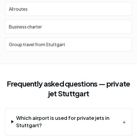
All routes
Business charter
Group travel from Stuttgart
Frequently asked questions — private
jet Stuttgart
Which airport is used for private jets in
+
Stuttgart?