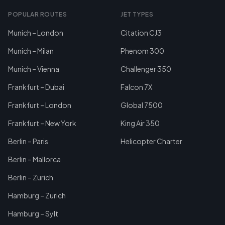
POPULAR ROUTES
JET TYPES
Munich – London
Citation CJ3
Munich – Milan
Phenom 300
Munich – Vienna
Challenger 350
Frankfurt – Dubai
Falcon 7X
Frankfurt – London
Global 7500
Frankfurt – New York
King Air 350
Berlin – Paris
Helicopter Charter
Berlin – Mallorca
Berlin – Zurich
Hamburg – Zurich
Hamburg – Sylt