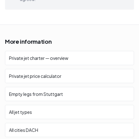
More information
Private jet charter — overview
Private jet price calculator
Empty legs from Stuttgart
All jet types
All cities DACH