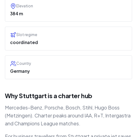
Elevation
384 m
Slot regime
coordinated
Country
Germany
Why Stuttgart is a charter hub
Mercedes-Benz, Porsche, Bosch, Stihl, Hugo Boss
(Metzingen). Charter peaks around IAA, R+T, Intergastra
and Champions League matches.
For business travellers from Stuttgart a private jet saves