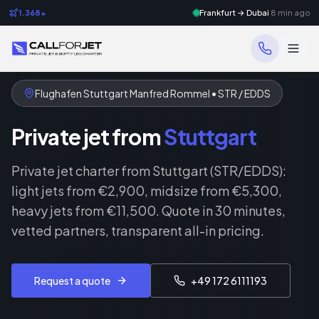
1.368+
Frankfurt → Dubai
8 min ago
Flughafen Stuttgart Manfred Rommel • STR / EDDS
Private jet from
Stuttgart
Private jet charter from Stuttgart (STR/EDDS):
light jets from €2,900, midsize from €5,300,
heavy jets from €11,500. Quote in 30 minutes,
vetted partners, transparent all-in pricing.
Request a quote
+49 172 6111193