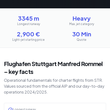
3345 m
Heavy
Longest runway
Max. jet category
2,900
€
30 Min
Light-jet starting price
Quote
Flughafen Stuttgart Manfred Rommel
– key facts
Operational fundamentals for charter flights from STR.
Values sourced from the official AIP and our day-to-day
operations 2024/2025.
Longest runway