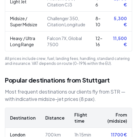
Light Jet
Citation CJ3
6
€
Midsize /
Challenger 350,
8–
5,300
Super Midsize
Citation Longitude
10
€
Heavy / Ultra
Falcon 7X, Global
12–
11,500
Long Range
7500
16
€
All prices include crew, fuel, landing fees, handling, standard catering
and insurance. VAT depends on route (0–19% within the EU).
Popular destinations from Stuttgart
Most frequent destinations our clients fly from STR —
with indicative midsize-jet prices (8 pax).
Flight
From
Destination
Distance
time
(midsize)
London
700
km
1h 15min
11700
€