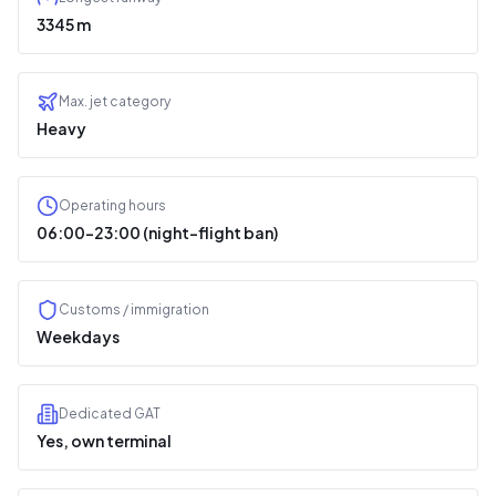
3345 m
Max. jet category
Heavy
Operating hours
06:00–23:00 (night-flight ban)
Customs / immigration
Weekdays
Dedicated GAT
Yes, own terminal