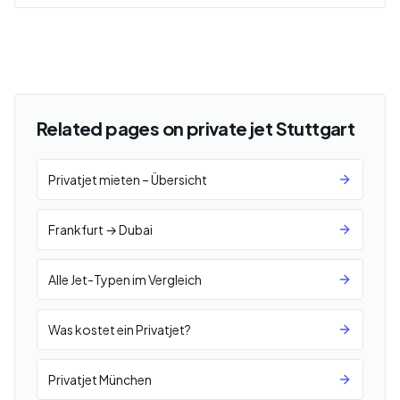
Related pages on private jet Stuttgart
Privatjet mieten – Übersicht
Frankfurt → Dubai
Alle Jet-Typen im Vergleich
Was kostet ein Privatjet?
Privatjet München