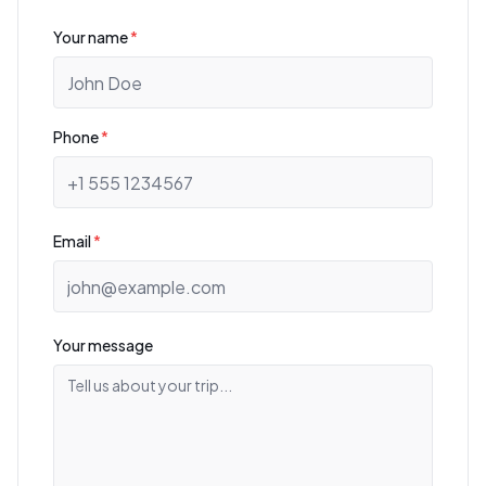
Your name
*
Phone
*
Email
*
Your message