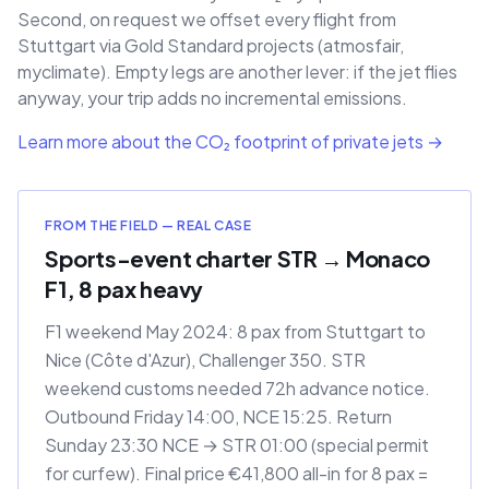
Second, on request we offset every flight from
Stuttgart via Gold Standard projects (atmosfair,
myclimate). Empty legs are another lever: if the jet flies
anyway, your trip adds no incremental emissions.
Learn more about the CO₂ footprint of private jets →
FROM THE FIELD — REAL CASE
Sports-event charter STR → Monaco
F1, 8 pax heavy
F1 weekend May 2024: 8 pax from Stuttgart to
Nice (Côte d'Azur), Challenger 350. STR
weekend customs needed 72h advance notice.
Outbound Friday 14:00, NCE 15:25. Return
Sunday 23:30 NCE → STR 01:00 (special permit
for curfew). Final price €41,800 all-in for 8 pax =