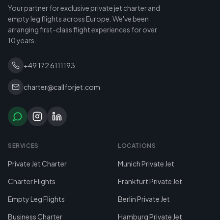
Your partner for exclusive private jet charter and
empty leg flights across Europe. We've been
arranging first-class flight experiences for over
10 years.
+49 172 6111193
charter@callforjet.com
SERVICES
LOCATIONS
Private Jet Charter
Munich Private Jet
Charter Flights
Frankfurt Private Jet
Empty Leg Flights
Berlin Private Jet
Business Charter
Hamburg Private Jet