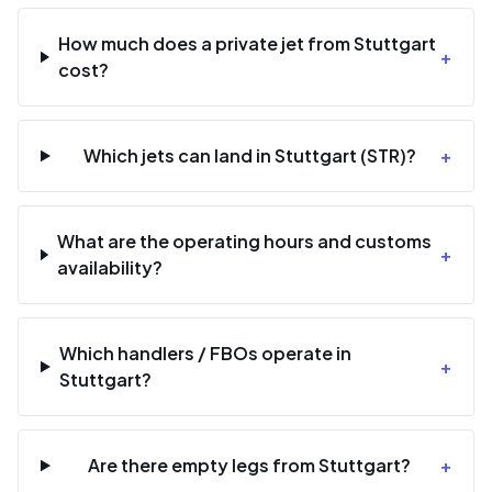
How much does a private jet from Stuttgart
+
cost?
Which jets can land in Stuttgart (STR)?
+
What are the operating hours and customs
+
availability?
Which handlers / FBOs operate in
+
Stuttgart?
Are there empty legs from Stuttgart?
+