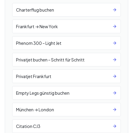
Charterflug buchen
Frankfurt → New York
Phenom 300 – Light Jet
Privatjet buchen – Schritt für Schritt
Privatjet Frankfurt
Empty Legs günstig buchen
München → London
Citation CJ3