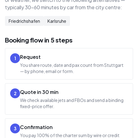
typically 30–60 minutes by car from the city centre:
Friedrichshafen
Karlsruhe
Booking flow in 5 steps
Request
1
You share route, date and pax count from Stuttgart
— by phone, email or form.
Quote in 30 min
2
We check available jets and FBOs and send a binding
fixed-price offer.
Confirmation
3
You pay 100% of the charter sum by wire or credit