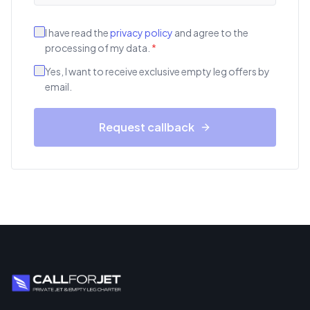
I have read the
privacy policy
and agree to the
processing of my data.
*
Yes, I want to receive exclusive empty leg offers by
email.
Request callback