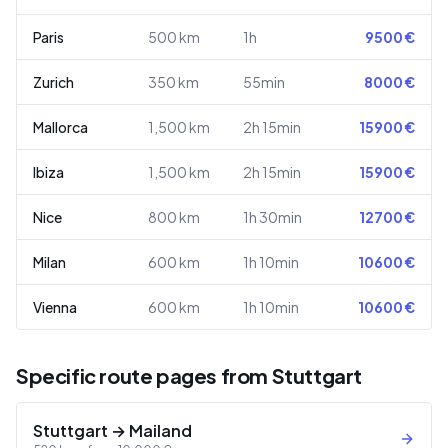
Paris
500
km
1h
9500
€
Zurich
350
km
55min
8000
€
Mallorca
1,500
km
2h 15min
15900
€
Ibiza
1,500
km
2h 15min
15900
€
Nice
800
km
1h 30min
12700
€
Milan
600
km
1h 10min
10600
€
Vienna
600
km
1h 10min
10600
€
Specific route pages from Stuttgart
Stuttgart
→
Mailand