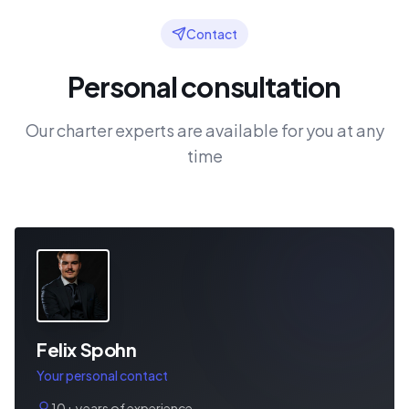
Contact
Personal consultation
Our charter experts are available for you at any
time
Felix Spohn
Your personal contact
10+ years of experience