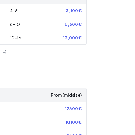
4–6
3,100
€
8–10
5,600
€
12–16
12,000
€
 EU).
From (midsize)
12300
€
10100
€