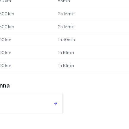
50
km
55min
,500
km
2h 15min
,500
km
2h 15min
00
km
1h 30min
00
km
1h 10min
00
km
1h 10min
enna