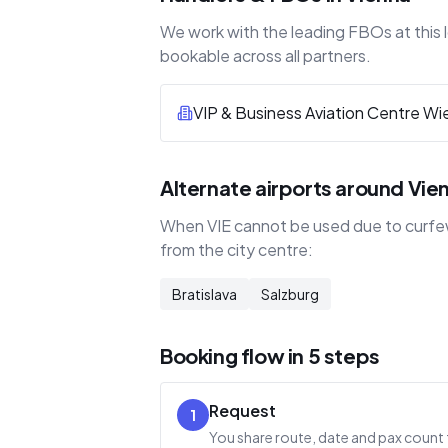
We work with the leading FBOs at this l
bookable across all partners.
VIP & Business Aviation Centre Wi
Alternate airports around Vie
When VIE cannot be used due to curfew,
from the city centre:
Bratislava
Salzburg
Booking flow in 5 steps
Request
1
You share route, date and pax count