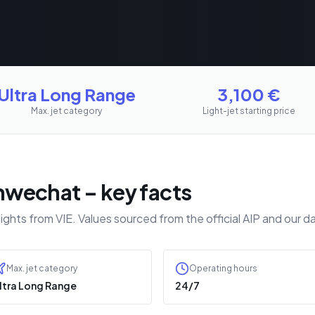
Ultra Long Range
3,100
€
Max. jet category
Light-jet starting price
wechat – key facts
lights from VIE. Values sourced from the official AIP and ou
Max. jet category
Operating hours
ltra Long Range
24/7