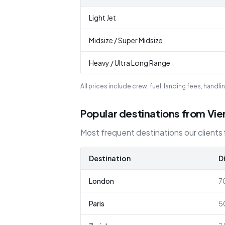
Light Jet
Midsize / Super Midsize
Heavy / Ultra Long Range
All prices include crew, fuel, landing fees, hand
Popular destinations from Vi
Most frequent destinations our clients f
Destination
D
London
7
Paris
5