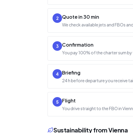
Quote in 30 min
2
We check available jets and FBOs and 
Confirmation
3
You pay 100% of the charter sum by w
Briefing
4
24 h before departure you receive ta
Flight
5
You drive straight to the FBO in Vienn
Sustainability from Vienna