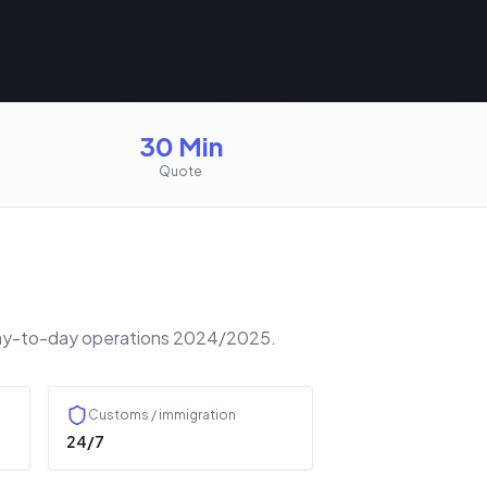
30 Min
Quote
r day-to-day operations 2024/2025.
Customs / immigration
24/7