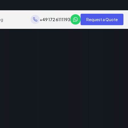
og
+49 172 6111193
Request a Quote