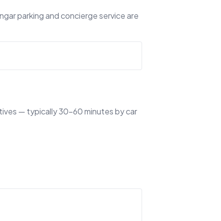
angar parking and concierge service are
tives — typically 30–60 minutes by car