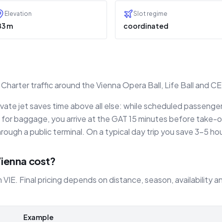
Elevation
Slot regime
83 m
coordinated
harter traffic around the Vienna Opera Ball, Life Ball and C
rivate jet saves time above all else: while scheduled passeng
for baggage, you arrive at the GAT 15 minutes before take-of
rough a public terminal. On a typical day trip you save 3–5 ho
Vienna cost?
m VIE. Final pricing depends on distance, season, availability
Example