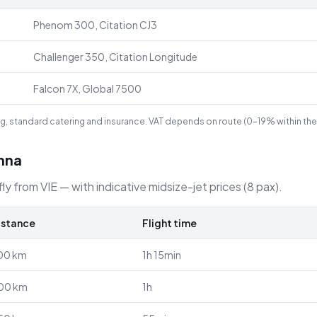
Phenom 300, Citation CJ3
Challenger 350, Citation Longitude
Falcon 7X, Global 7500
ling, standard catering and insurance. VAT depends on route (0–19% within the
enna
ly from VIE — with indicative midsize-jet prices (8 pax).
istance
Flight time
00
km
1h 15min
00
km
1h