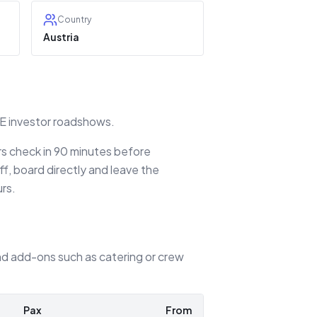
Country
Austria
EE investor roadshows.
ers check in 90 minutes before
f, board directly and leave the
urs.
 and add-ons such as catering or crew
Pax
From