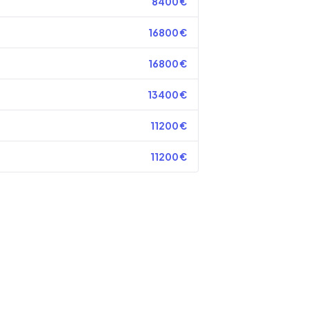
8400
€
16800
€
16800
€
13400
€
11200
€
11200
€