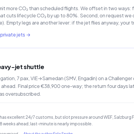
mit more CO₂ than scheduled flights. We offset in two ways: fi
hat cuts lifecycle CO₂ by up to 80%. Second, on request we of
. Empty legs are another lever: if the jet flies anyway, your 
private jets →
eavy-jet shuttle
egation, 7 pax, VIE→Samedan (SMV, Engadin) on a Challenger
head. Final price €38,900 one-way; the return four days la
as oversubscribed.
) has excellent 24/7 customs, but slot pressure around WEF, Salzburg Fe
weeks ahead; last-minute is nearly impossible.
anonymised.
—
About the author Felix Spohn