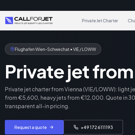
Private Jet Charter
Cha
Flughafen Wien-Schwechat • VIE / LOWW
Private jet fro
Private jet charter from Vienna (VIE/LOWW): light j
from €5,600, heavy jets from €12,000. Quote in 30
transparent all-in pricing.
Request a quote
+49 172 6111193