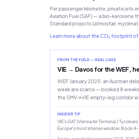
Per passenger kilometre, private jets e
Aviation Fuel (SAF) — a bio-kerosene t
Standard projects (atmosfair, myclimate)
Learn more about the CO₂ footprint of 
FROM THE FIELD — REAL CASE
VIE → Davos for the WEF, h
WEF January 2025: an Austrian del
week are scarce — booked 8 weeks a
the SMV→VIE empty-leg corridor w
INSIDER TIP
VIE's GAT (Vienna Air Terminal / Tyrolean
Europe's most intense window. Book 4–8 
Source: own charter operations 2023–2025, 