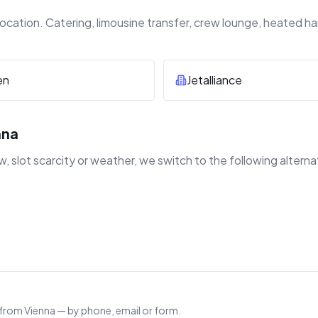
ocation. Catering, limousine transfer, crew lounge, heated h
en
Jetalliance
nna
 slot scarcity or weather, we switch to the following alterna
 from Vienna — by phone, email or form.