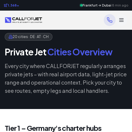
1.368+
Frankfurt → Dubai
8 min ago
20 cities · DE · AT · CH
Private Jet
Cities Overview
Every city where CALLFORJET regularly arranges
private jets – with real airport data, light-jet price
range and operational context. Pick your city to
see routes, empty legs and local handlers.
Tier 1 – Germany's charter hubs