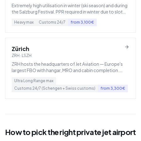
Extremely high utilisation in winter (ski season) and during
the Salzburg Festival. PPR required in winter due to slot
scarcity.
Heavy
max
Customs
24/7
from
3,100
€
Zürich
ZRH
·
LSZH
ZRH hosts the headquarters of Jet Aviation — Europe's
largest FBO with hangar, MRO and cabin completion.
Swiss VAT (7.7%) applies to domestic Swiss flights, not
Ultra Long Range
max
German VAT.
Customs
24/7 (Schengen + Swiss customs)
from
3,300
€
How to pick the right private jet airport