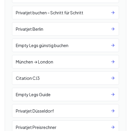
Privatjet buchen – Schritt für Schritt
Privatjet Berlin
Empty Legs günstig buchen
München → London
Citation CJ3
Empty Legs Guide
Privatjet Düsseldorf
Privatjet Preisrechner