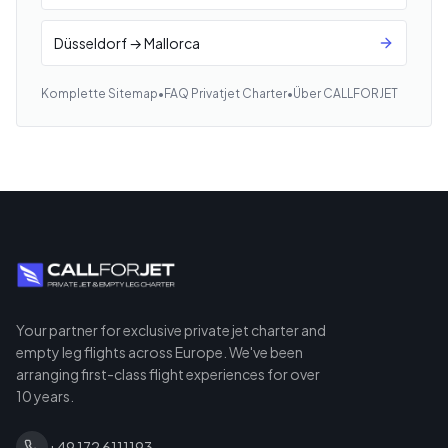
Düsseldorf → Mallorca
Komplette Sitemap
•
FAQ Privatjet Charter
•
Über CALLFORJET
Your partner for exclusive private jet charter and
empty leg flights across Europe. We've been
arranging first-class flight experiences for over
10 years.
+49 172 6111193