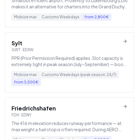
Small but efficient airport. Proximity to Luxembourg (LUX)
makes it an alternative for charters into the Grand Duchy.
Midsize
max
Customs
Weekdays
from
2,800
€
Sylt
GWT
·
EDXW
PPR (Prior Permission Required) applies. Slot capacity is
extremely tight in peak season (July–September) — book
early.
Midsize
max
Customs
Weekdays (peak season: 24/7)
from
3,500
€
Friedrichshafen
FDH
·
EDNY
The 416 m elevation reduces runway performance — at
max weight a fuel stop is often required. During AERO
Friedrichshafen it becomes Europe's busiest GA airport.