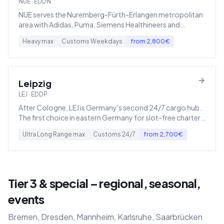
NUE
·
EDDN
NUE serves the Nuremberg-Fürth-Erlangen metropolitan
area with Adidas, Puma, Siemens Healthineers and
Schaeffler.
Heavy
max
Customs
Weekdays
from
2,800
€
Leipzig
LEJ
·
EDDP
After Cologne, LEJ is Germany's second 24/7 cargo hub.
The first choice in eastern Germany for slot-free charter
operations.
Ultra Long Range
max
Customs
24/7
from
2,700
€
Tier 3 & special – regional, seasonal,
events
Bremen, Dresden, Mannheim, Karlsruhe, Saarbrücken