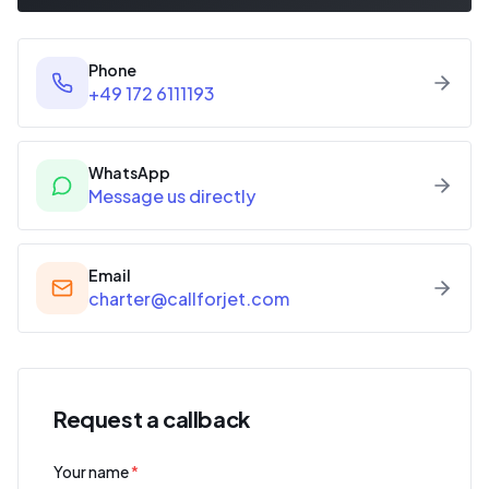
Phone
+49 172 6111193
WhatsApp
Message us directly
Email
charter@callforjet.com
Request a callback
Your name
*