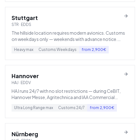
Stuttgart
STR
·
EDDS
The hillside location requires modern avionics. Customs
on weekdays only — weekends with advance notice.
Hahn (HHN) or Memmingen are lower-cost alternatives.
Heavy
max
Customs
Weekdays
from
2,900
€
Hannover
HAJ
·
EDDV
HAJ runs 24/7 with no slot restrictions — during CeBIT,
Hannover Messe, Agritechnica and IAA Commercial
Vehicles it becomes Europe's priciest charter hotspot.
Ultra Long Range
max
Customs
24/7
from
2,900
€
Nürnberg