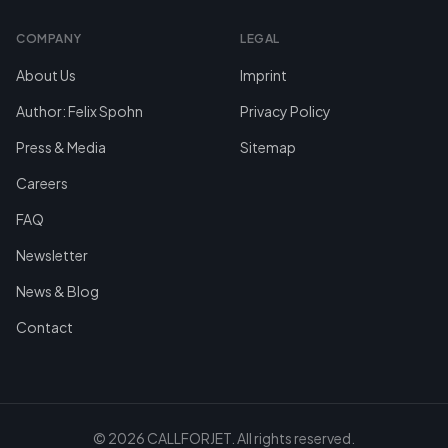
COMPANY
LEGAL
About Us
Imprint
Author: Felix Spohn
Privacy Policy
Press & Media
Sitemap
Careers
FAQ
Newsletter
News & Blog
Contact
©
2026
CALLFORJET.
All rights reserved.