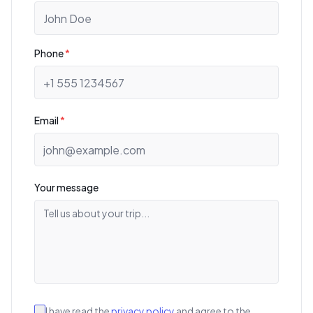
Phone
*
Email
*
Your message
I have read the
privacy policy
and agree to the