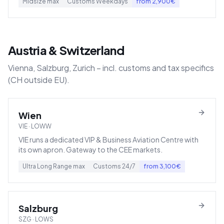
Midsize
max
Customs
Weekdays
from
2,900
€
Austria & Switzerland
Vienna, Salzburg, Zurich – incl. customs and tax specifics
(CH outside EU).
Wien
VIE
·
LOWW
VIE runs a dedicated VIP & Business Aviation Centre with
its own apron. Gateway to the CEE markets.
Ultra Long Range
max
Customs
24/7
from
3,100
€
Salzburg
SZG
·
LOWS