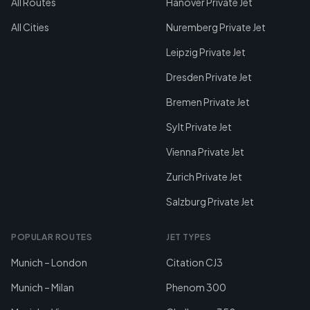
All Routes
Hanover Private Jet
All Cities
Nuremberg Private Jet
Leipzig Private Jet
Dresden Private Jet
Bremen Private Jet
Sylt Private Jet
Vienna Private Jet
Zurich Private Jet
Salzburg Private Jet
POPULAR ROUTES
JET TYPES
Munich – London
Citation CJ3
Munich – Milan
Phenom 300