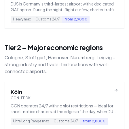
DUS is Germany's third-largest airport with a dedicated
GAT apron. During the night-flight curfew, charter traffic
shifts to Mönchengladbach (EDLN) or Cologne.
Heavy
max
Customs
24/7
from
2,900
€
Tier 2 – Major economic regions
Cologne, Stuttgart, Hannover, Nuremberg, Leipzig –
strong industry and trade-fair locations with well-
connected airports.
Köln
CGN
·
EDDK
CGN operates 24/7 with no slot restrictions — ideal for
short-notice charters at the edges of the day, when DUS
or FRA are closed.
Ultra Long Range
max
Customs
24/7
from
2,800
€