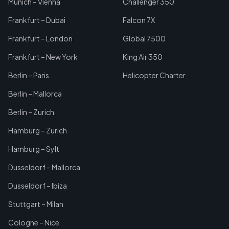
Munich – Vienna
Challenger 350
Frankfurt – Dubai
Falcon 7X
Frankfurt – London
Global 7500
Frankfurt – New York
King Air 350
Berlin – Paris
Helicopter Charter
Berlin – Mallorca
Berlin – Zurich
Hamburg – Zurich
Hamburg – Sylt
Dusseldorf – Mallorca
Dusseldorf – Ibiza
Stuttgart – Milan
Cologne – Nice