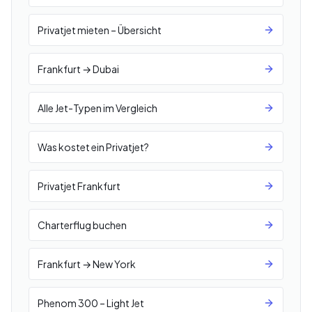
Privatjet mieten – Übersicht
Frankfurt → Dubai
Alle Jet-Typen im Vergleich
Was kostet ein Privatjet?
Privatjet Frankfurt
Charterflug buchen
Frankfurt → New York
Phenom 300 – Light Jet