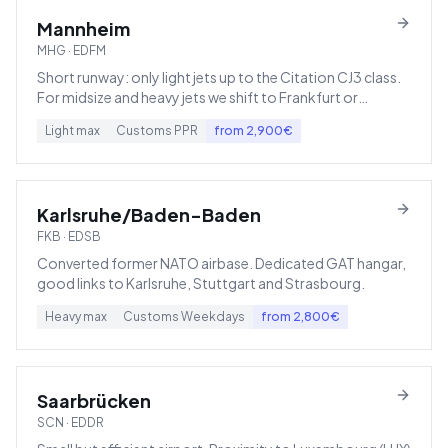
Mannheim
MHG
·
EDFM
Short runway: only light jets up to the Citation CJ3 class.
For midsize and heavy jets we shift to Frankfurt or
Karlsruhe.
Light
max
Customs
PPR
from
2,900
€
Karlsruhe/Baden-Baden
FKB
·
EDSB
Converted former NATO airbase. Dedicated GAT hangar,
good links to Karlsruhe, Stuttgart and Strasbourg.
Heavy
max
Customs
Weekdays
from
2,800
€
Saarbrücken
SCN
·
EDDR