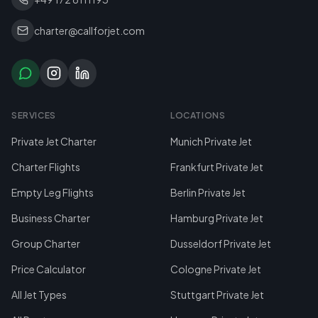
charter@callforjet.com
SERVICES
LOCATIONS
Private Jet Charter
Munich Private Jet
Charter Flights
Frankfurt Private Jet
Empty Leg Flights
Berlin Private Jet
Business Charter
Hamburg Private Jet
Group Charter
Dusseldorf Private Jet
Price Calculator
Cologne Private Jet
All Jet Types
Stuttgart Private Jet