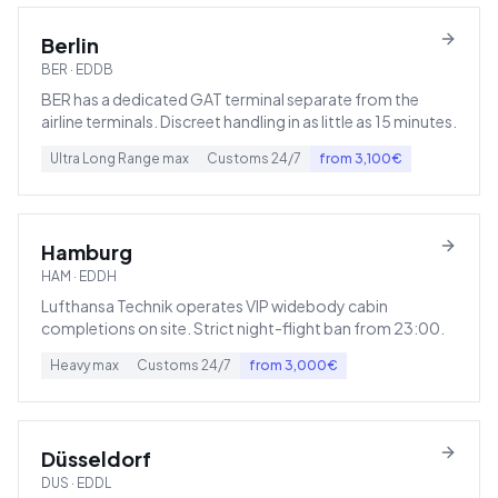
Berlin
BER
·
EDDB
BER has a dedicated GAT terminal separate from the
airline terminals. Discreet handling in as little as 15 minutes.
Ultra Long Range
max
Customs
24/7
from
3,100
€
Hamburg
HAM
·
EDDH
Lufthansa Technik operates VIP widebody cabin
completions on site. Strict night-flight ban from 23:00.
Heavy
max
Customs
24/7
from
3,000
€
Düsseldorf
DUS
·
EDDL