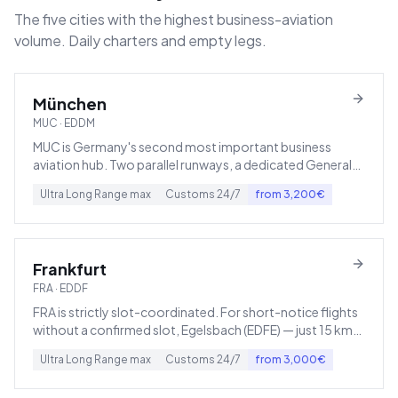
The five cities with the highest business-aviation
volume. Daily charters and empty legs.
München
MUC
·
EDDM
MUC is Germany's second most important business
aviation hub. Two parallel runways, a dedicated General
Aviation Terminal, plus 24/7 customs and immigration.
Ultra Long Range
max
Customs
24/7
from
3,200
€
Frankfurt
FRA
·
EDDF
FRA is strictly slot-coordinated. For short-notice flights
without a confirmed slot, Egelsbach (EDFE) — just 15 km
to the south — is the usual fallback.
Ultra Long Range
max
Customs
24/7
from
3,000
€