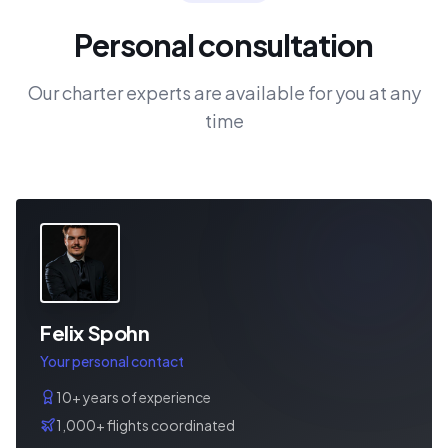
Personal consultation
Our charter experts are available for you at any
time
Felix Spohn
Your personal contact
10+ years of experience
1,000+ flights coordinated