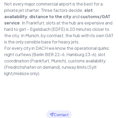
Not every major commercial airport is the best for a
private jet charter. Three factors decide:
slot
availability
,
distance to the city
and
customs/GAT
service
. In Frankfurt, slots at the hub are expensive and
hard to get – Egelsbach (EDFE) is 20 minutes closer to
the city. In Munich, by contrast, the hub with its own GAT
is the only sensible base for heavy jets.
For every city in DACH we know the operational quirks:
night curfews (Berlin BER 22–6, Hamburg 23–6), slot
coordination (Frankfurt, Munich), customs availability
(Friedrichshafen on demand), runway limits (Sylt
light/midsize only).
Contact