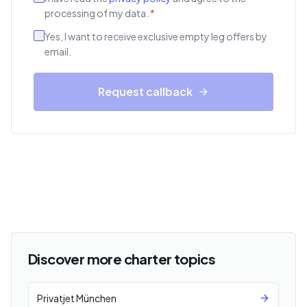
processing of my data.
*
Yes, I want to receive exclusive empty leg offers by
email.
Request callback
Discover more charter topics
Privatjet München