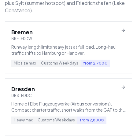
plus Sylt (summer hotspot) and Friedrichshafen (Lake
Constance).
Bremen
BRE
·
EDDW
Runway length limits heavy jets at full load. Long-haul
traffic shifts to Hamburg or Hanover.
Midsize
max
Customs
Weekdays
from
2,700
€
Dresden
DRS
·
EDDC
Home of Elbe Flugzeugwerke (Airbus conversions).
Compact charter traffic, short walks from the GAT to the
apron.
Heavy
max
Customs
Weekdays
from
2,800
€